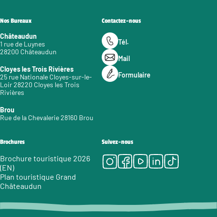
Nos Bureaux
Contactez-nous
Châteaudun
Tél.
1 rue de Luynes
28200 Châteaudun
Mail
Cloyes les Trois Rivières
Formulaire
25 rue Nationale Cloyes-sur-le-
Loir 28220 Cloyes les Trois
Rivières
Brou
Rue de la Chevalerie 28160 Brou
Brochures
Suivez-nous
Instagram
Facebook
Youtube
LinkedIn
Tiktok
Brochure touristique 2026
(EN)
Plan touristique Grand
Châteaudun