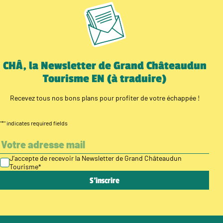
CHÂ, la Newsletter de Grand Châteaudun
Tourisme EN (à traduire)
Recevez tous nos bons plans pour profiter de votre échappée !
"
*
" indicates required fields
J’accepte de recevoir la Newsletter de Grand Châteaudun
Tourisme
*