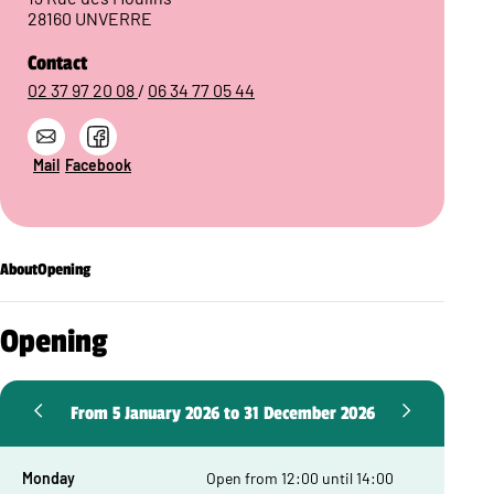
28160 UNVERRE
Contact
02 37 97 20 08
/
06 34 77 05 44
Mail
Facebook
About
Opening
Opening
From 5 January 2026 to 31 December 2026
Monday
Open from 12:00 until 14:00