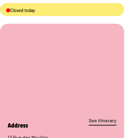
Closed today
See itinerary
Address
13 Rue des Moulins