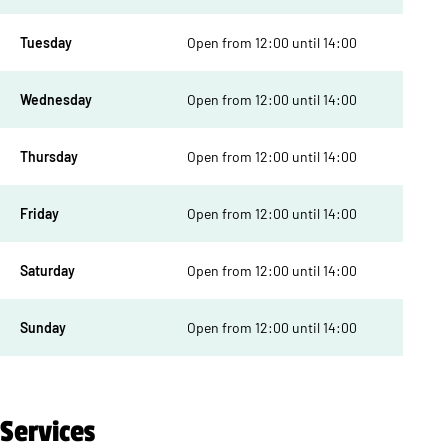
Tuesday
Open from 12:00 until 14:00
Wednesday
Open from 12:00 until 14:00
Thursday
Open from 12:00 until 14:00
Friday
Open from 12:00 until 14:00
Saturday
Open from 12:00 until 14:00
Sunday
Open from 12:00 until 14:00
Services