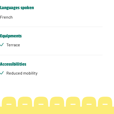
Languages spoken
French
Equipments
Terrace
Accessibilities
Reduced mobility