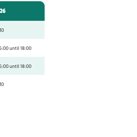
026
30
:00 until 18:00
:00 until 18:00
30