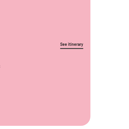
See itinerary
S