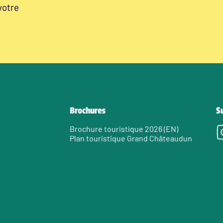
votre
Brochures
S
Brochure touristique 2026 (EN)
Plan touristique Grand Châteaudun
e