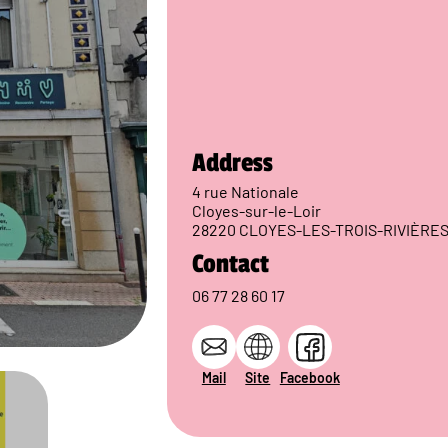
Address
4 rue Nationale
Cloyes-sur-le-Loir
28220 CLOYES-LES-TROIS-RIVIÈRE
Contact
06 77 28 60 17
Mail
Site
Facebook