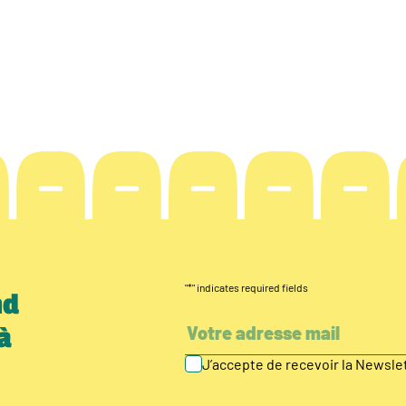
"
*
" indicates required fields
nd
à
J’accepte de recevoir la Newsl