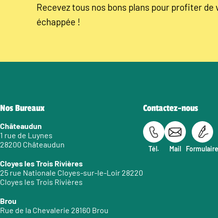
Recevez tous nos bons plans pour profiter de 
échappée !
Nos Bureaux
Contactez-nous
Châteaudun
1 rue de Luynes
28200 Châteaudun
Tél.
Mail
Formulair
Cloyes les Trois Rivières
25 rue Nationale Cloyes-sur-le-Loir 28220
Cloyes les Trois Rivières
Brou
Rue de la Chevalerie 28160 Brou