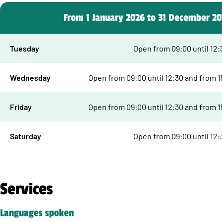
From 1 January 2026 to 31 December 2
Tuesday
Open from 09:00 until 12:
Wednesday
Open from 09:00 until 12:30 and from 15
Friday
Open from 09:00 until 12:30 and from 15
Saturday
Open from 09:00 until 12:
Services
Languages spoken