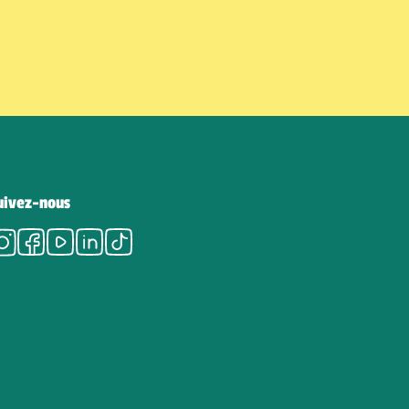
uivez-nous
Instagram
Facebook
Youtube
LinkedIn
Tiktok