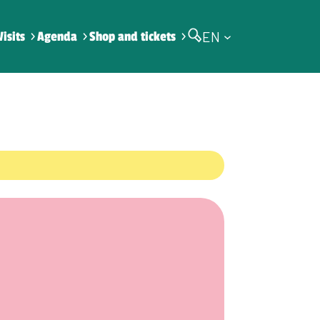
EN
Visits
Agenda
Shop and tickets