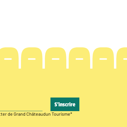
etter de Grand Châteaudun Tourisme
*