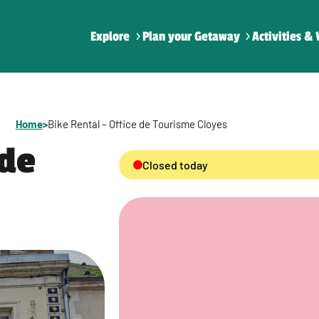
Explore
Plan your Getaway
Activities & 
Home
>
Bike Rental – Office de Tourisme Cloyes
 de
Closed today