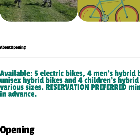
About
Opening
Available: 5 electric bikes, 4 men’s hybrid 
unisex hybrid bikes and 4 children’s hybrid
various sizes. RESERVATION PREFERRED mi
in advance.
Opening