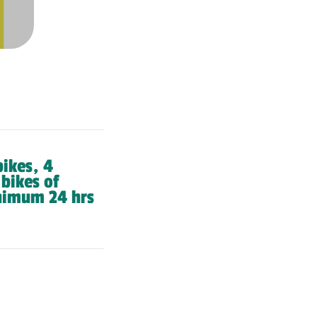
bikes, 4
 bikes of
nimum 24 hrs