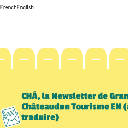
French
English
CHÂ, la Newsletter de Gra
Châteaudun Tourisme EN (
traduire)