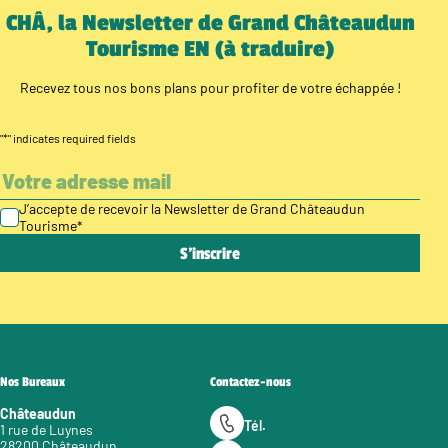
CHÂ, la Newsletter de Grand Châteaudun
Tourisme EN (à traduire)
Recevez tous nos bons plans pour profiter de votre échappée !
"
*
" indicates required fields
J’accepte de recevoir la Newsletter de Grand Châteaudun
Tourisme
*
Nos Bureaux
Contactez-nous
Châteaudun
Tél.
1 rue de Luynes
28200 Châteaudun