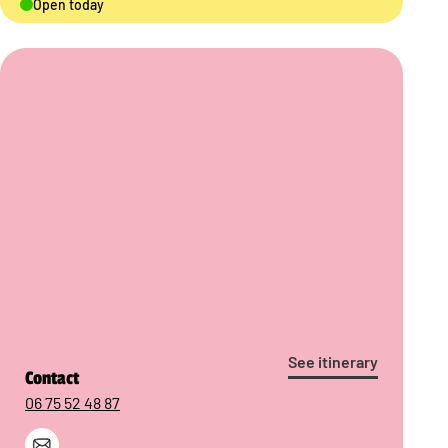
Open today
See itinerary
Contact
06 75 52 48 87