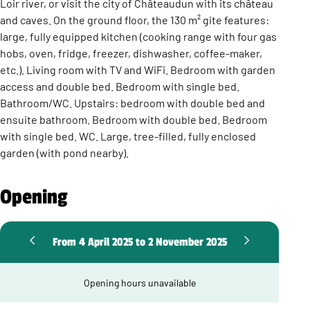
Loir river, or visit the city of Châteaudun with its château
and caves. On the ground floor, the 130 m² gite features:
large, fully equipped kitchen (cooking range with four gas
hobs, oven, fridge, freezer, dishwasher, coffee-maker,
etc.). Living room with TV and WiFi. Bedroom with garden
access and double bed. Bedroom with single bed.
Bathroom/WC. Upstairs: bedroom with double bed and
ensuite bathroom. Bedroom with double bed. Bedroom
with single bed. WC. Large, tree-filled, fully enclosed
garden (with pond nearby).
Opening
From 4 April 2025 to 2 November 2025
Opening hours unavailable