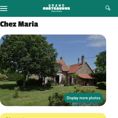
Skip
to
content
Chez Maria
Display more photos