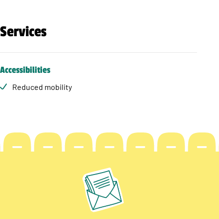
Services
Accessibilities
Reduced mobility