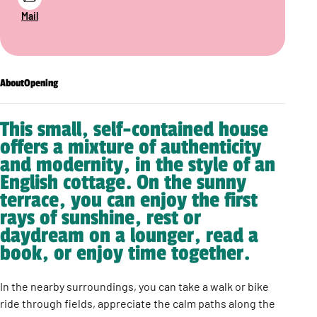
Mail
About
Opening
This small, self-contained house
offers a mixture of authenticity
and modernity, in the style of an
English cottage. On the sunny
terrace, you can enjoy the first
rays of sunshine, rest or
daydream on a lounger, read a
book, or enjoy time together.
In the nearby surroundings, you can take a walk or bike
ride through fields, appreciate the calm paths along the