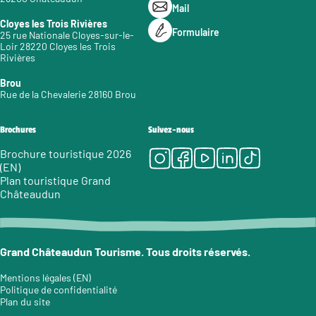
Mail
Cloyes les Trois Rivières
Formulaire
25 rue Nationale Cloyes-sur-le-
Loir 28220 Cloyes les Trois
Rivières
Brou
Rue de la Chevalerie 28160 Brou
Brochures
Suivez-nous
Instagram
Facebook
Youtube
LinkedIn
Tiktok
Brochure touristique 2026
(EN)
Plan touristique Grand
Châteaudun
Grand Châteaudun Tourisme. Tous droits réservés.
Mentions légales (EN)
Politique de confidentialité
Plan du site