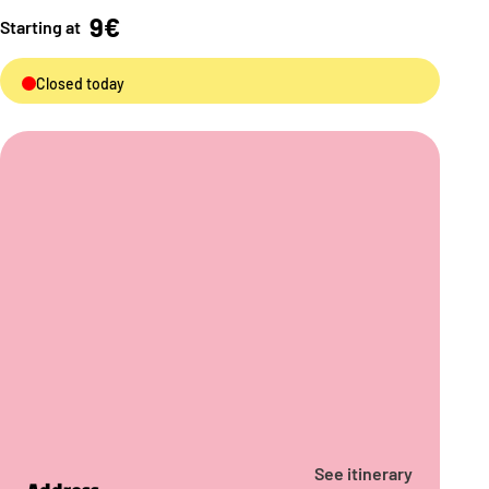
9€
Starting at
Closed today
See itinerary