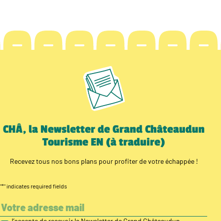
CHÂ, la Newsletter de Grand Châteaudun
Tourisme EN (à traduire)
Recevez tous nos bons plans pour profiter de votre échappée !
"
*
" indicates required fields
J’accepte de recevoir la Newsletter de Grand Châteaudun