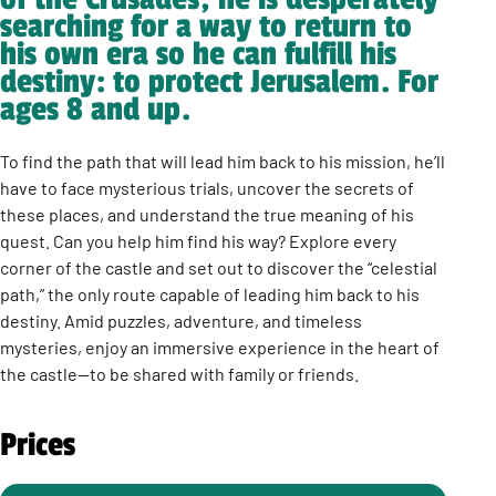
searching for a way to return to
his own era so he can fulfill his
destiny: to protect Jerusalem. For
ages 8 and up.
To find the path that will lead him back to his mission, he’ll
have to face mysterious trials, uncover the secrets of
these places, and understand the true meaning of his
quest. Can you help him find his way? Explore every
corner of the castle and set out to discover the “celestial
path,” the only route capable of leading him back to his
destiny. Amid puzzles, adventure, and timeless
mysteries, enjoy an immersive experience in the heart of
the castle—to be shared with family or friends.
Prices