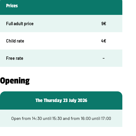
Prices
Full adult price
9€
Child rate
4€
Free rate
–
Opening
The Thursday 23 July 2026
Open from 14:30 until 15:30 and from 16:00 until 17:00