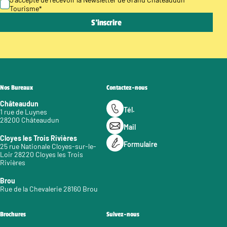
Tourisme
*
Nos Bureaux
Contactez-nous
Châteaudun
Tél.
1 rue de Luynes
28200 Châteaudun
Mail
Cloyes les Trois Rivières
Formulaire
25 rue Nationale Cloyes-sur-le-
Loir 28220 Cloyes les Trois
Rivières
Brou
Rue de la Chevalerie 28160 Brou
Brochures
Suivez-nous