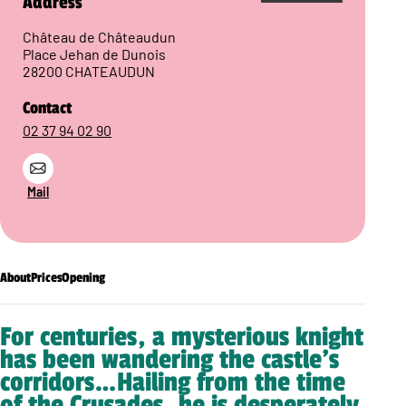
Address
Château de Châteaudun
Place Jehan de Dunois
28200 CHATEAUDUN
Contact
02 37 94 02 90
Mail
About
Prices
Opening
For centuries, a mysterious knight
has been wandering the castle’s
corridors…Hailing from the time
of the Crusades, he is desperately