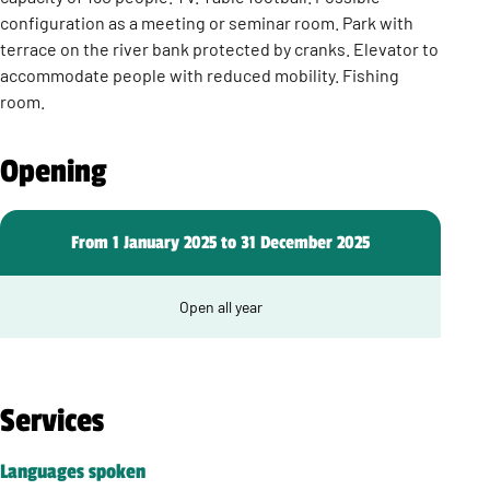
configuration as a meeting or seminar room. Park with
terrace on the river bank protected by cranks. Elevator to
accommodate people with reduced mobility. Fishing
room.
Opening
From 1 January 2025 to 31 December 2025
Open all year
Services
Languages spoken