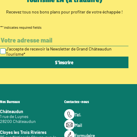
Recevez tous nos bons plans pour profiter de votre échappée !
"
*
" indicates required fields
J’accepte de recevoir la Newsletter de Grand Châteaudun
Tourisme
*
Nos Bureaux
Contactez-nous
Châteaudun
Tél.
1 rue de Luynes
28200 Châteaudun
Mail
Cloyes les Trois Rivières
Formulaire