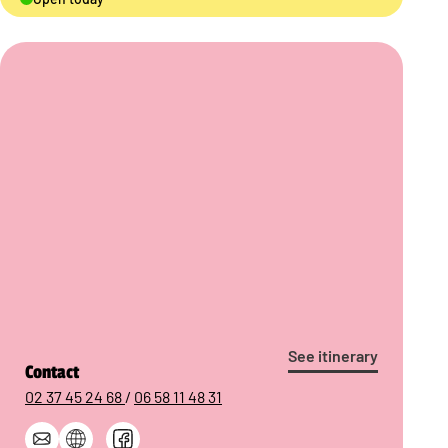
See itinerary
Contact
02 37 45 24 68
/
06 58 11 48 31