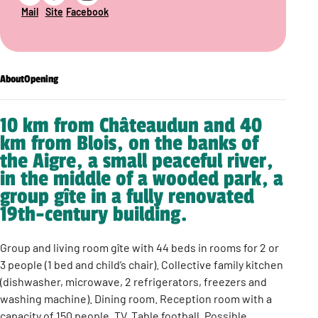
Mail
Site
Facebook
About
Opening
10 km from Châteaudun and 40
km from Blois, on the banks of
the Aigre, a small peaceful river,
in the middle of a wooded park, a
group gîte in a fully renovated
19th-century building.
Group and living room gîte with 44 beds in rooms for 2 or
3 people (1 bed and child’s chair). Collective family kitchen
(dishwasher, microwave, 2 refrigerators, freezers and
washing machine). Dining room. Reception room with a
capacity of 150 people. TV. Table football. Possible