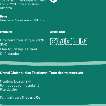
25 rue Nationale Cloyes-sur-le-
Loir 28220 Cloyes les Trois
Rivières
Brou
Rue de la Chevalerie 28160 Brou
Brochures
Suivez-nous
Instagram
Facebook
Youtube
LinkedIn
Tiktok
Brochure touristique 2026
(EN)
Plan touristique Grand
Châteaudun
Grand Châteaudun Tourisme. Tous droits réservés.
Mentions légales (EN)
Politique de confidentialité
Plan du site
Fait main par :
Tribu and Co