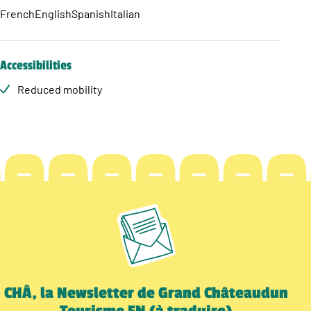
French
English
Spanish
Italian
Accessibilities
Reduced mobility
CHÂ, la Newsletter de Grand Châteaudun
Tourisme EN (à traduire)