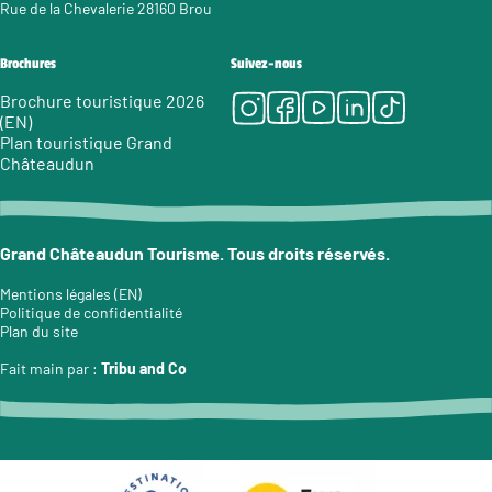
Rue de la Chevalerie 28160 Brou
Brochures
Suivez-nous
Instagram
Facebook
Youtube
LinkedIn
Tiktok
Brochure touristique 2026
(EN)
Plan touristique Grand
Châteaudun
Grand Châteaudun Tourisme. Tous droits réservés.
Mentions légales (EN)
Politique de confidentialité
Plan du site
Fait main par :
Tribu and Co