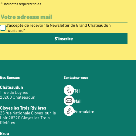
"
*
" indicates required fields
J’accepte de recevoir la Newsletter de Grand Châteaudun
Tourisme
*
Nos Bureaux
Contactez-nous
Châteaudun
Tél.
1 rue de Luynes
28200 Châteaudun
Mail
Cloyes les Trois Rivières
Formulaire
25 rue Nationale Cloyes-sur-le-
Loir 28220 Cloyes les Trois
Rivières
Brou