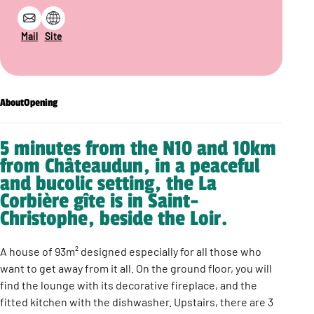
Mail
Site
About
Opening
5 minutes from the N10 and 10km
from Châteaudun, in a peaceful
and bucolic setting, the La
Corbière gîte is in Saint-
Christophe, beside the Loir.
A house of 93m² designed especially for all those who
want to get away from it all. On the ground floor, you will
find the lounge with its decorative fireplace, and the
fitted kitchen with the dishwasher. Upstairs, there are 3