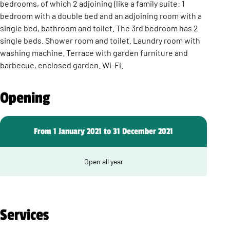
bedrooms, of which 2 adjoining (like a family suite: 1
bedroom with a double bed and an adjoining room with a
single bed, bathroom and toilet. The 3rd bedroom has 2
single beds. Shower room and toilet. Laundry room with
washing machine. Terrace with garden furniture and
barbecue, enclosed garden. Wi-Fi.
Opening
From 1 January 2021 to 31 December 2021
Open all year
Services