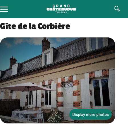
Skip
to
content
Gîte de la Corbière
Display more photos