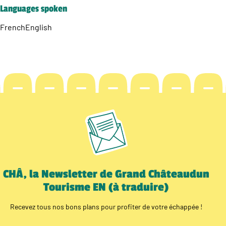
Languages spoken
French
English
CHÂ, la Newsletter de Grand Châteaudun
Tourisme EN (à traduire)
Recevez tous nos bons plans pour profiter de votre échappée !