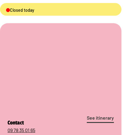
Closed today
See itinerary
Contact
09 78 35 01 65