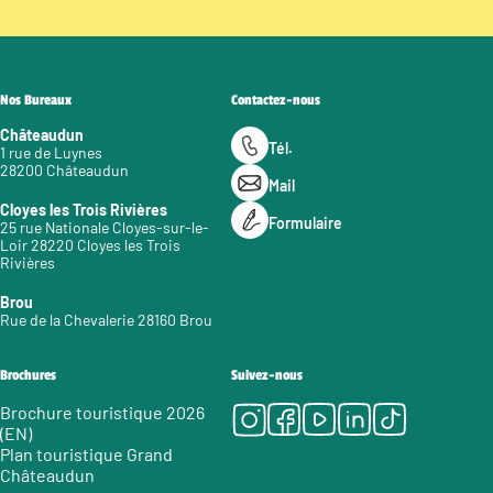
Nos Bureaux
Contactez-nous
Châteaudun
Tél.
1 rue de Luynes
28200 Châteaudun
Mail
Cloyes les Trois Rivières
Formulaire
25 rue Nationale Cloyes-sur-le-
Loir 28220 Cloyes les Trois
Rivières
Brou
Rue de la Chevalerie 28160 Brou
Brochures
Suivez-nous
Instagram
Facebook
Youtube
LinkedIn
Tiktok
Brochure touristique 2026
(EN)
Plan touristique Grand
Châteaudun