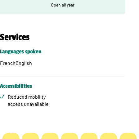
Open all year
Services
Languages spoken
French
English
Accessibilities
Reduced mobility
access unavailable