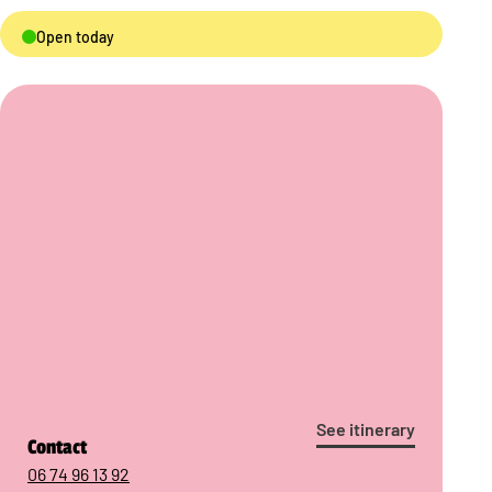
Open today
See itinerary
Contact
06 74 96 13 92