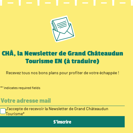
CHÂ, la Newsletter de Grand Châteaudun
Tourisme EN (à traduire)
Recevez tous nos bons plans pour profiter de votre échappée !
"
*
" indicates required fields
J’accepte de recevoir la Newsletter de Grand Châteaudun
Tourisme
*