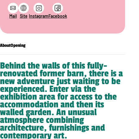
Mail
Site
Instagram
Facebook
About
Opening
Behind the walls of this fully-
renovated former barn, there is a
new adventure just waiting to be
experienced. Enter via the
exhibition area for access to the
accommodation and then its
walled garden. An unusual
atmosphere combining
architecture, furnishings and
contemporary art.