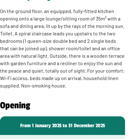
On the ground floor, an equipped, fully-fitted kitchen
opening onto a large lounge/sitting room of 35m² with a
sofa and dining area, lit up by the rays of the morning sun.
Toilet. A spiral staircase leads you upstairs to the two
bedrooms (1 queen-size double bed and 2 single beds
that can be joined up), shower room/toilet and an office
area with natural light. Outside, there is a wooden terrace
with garden furniture and a recliner to enjoy the sun and
the peace and quiet, totally out of sight. For your comfort:
Wi-Fi access, beds made up on arrival, household linen
supplied. Non-smoking house.
Opening
From 1 January 2025 to 31 December 2025