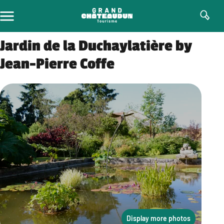
Skip
to
content
Jardin de la Duchaylatière by
Jean-Pierre Coffe
Display more photos