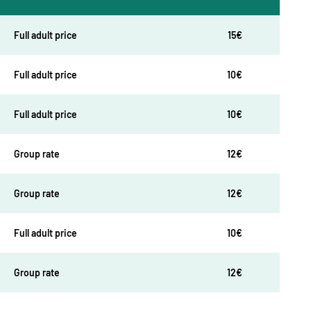
Full adult price
15€
Full adult price
10€
Full adult price
10€
Group rate
12€
Group rate
12€
Full adult price
10€
Group rate
12€