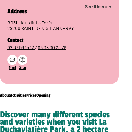
See itinerary
Address
RD31 Lieu-dit La Forêt
28200 SAINT-DENIS-LANNERAY
Contact
02 37 96 15 12
/
06 08 00 23 79
Mail
Site
About
Activities
Prices
Opening
Discover many different species
and varieties when you visit La
Duchaylatière Park, a 2 hectare