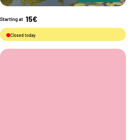
15€
Starting at
Closed today