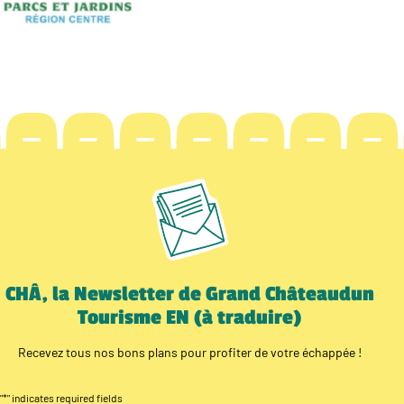
CHÂ, la Newsletter de Grand Châteaudun
Tourisme EN (à traduire)
Recevez tous nos bons plans pour profiter de votre échappée !
"
*
" indicates required fields