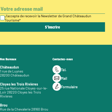
J’accepte de recevoir la Newsletter de Grand Châteaudun
Tourisme
*
Nos Bureaux
Contactez-nous
Châteaudun
Tél.
1 rue de Luynes
28200 Châteaudun
Mail
Cloyes les Trois Rivières
Formulaire
25 rue Nationale Cloyes-sur-le-
Loir 28220 Cloyes les Trois
Rivières
Brou
Rue de la Chevalerie 28160 Brou