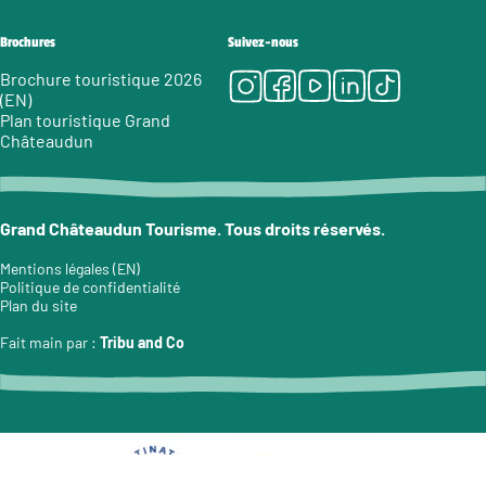
Brochures
Suivez-nous
Instagram
Facebook
Youtube
LinkedIn
Tiktok
Brochure touristique 2026
(EN)
Plan touristique Grand
Châteaudun
Grand Châteaudun Tourisme. Tous droits réservés.
Mentions légales (EN)
Politique de confidentialité
Plan du site
Fait main par :
Tribu and Co