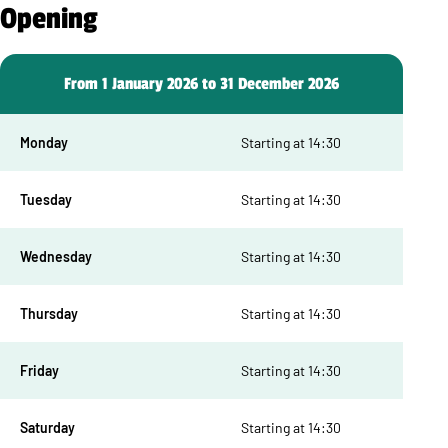
Opening
From 1 January 2026 to 31 December 2026
Monday
Starting at 14:30
Tuesday
Starting at 14:30
Wednesday
Starting at 14:30
Thursday
Starting at 14:30
Friday
Starting at 14:30
Saturday
Starting at 14:30