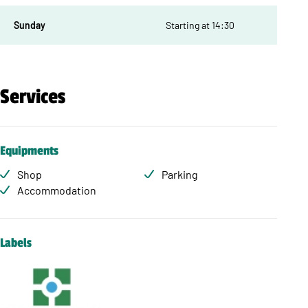
Sunday
Starting at 14:30
Services
Equipments
Shop
Parking
Accommodation
Labels