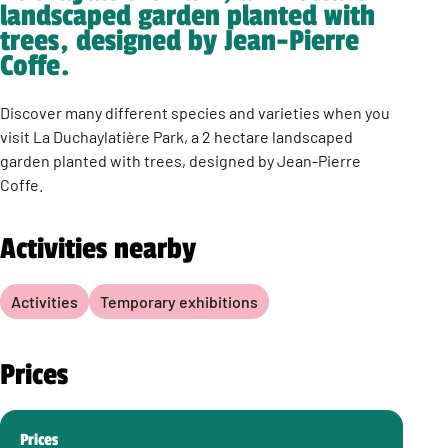
landscaped garden planted with
trees, designed by Jean-Pierre
Coffe.
Discover many different species and varieties when you
visit La Duchaylatière Park, a 2 hectare landscaped
garden planted with trees, designed by Jean-Pierre
Coffe.
Activities nearby
Activities
Temporary exhibitions
Prices
Prices