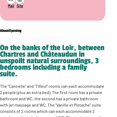
Mail
Site
About
Opening
On the banks of the Loir, between
Chartres and Châteaudun in
unspoilt natural surroundings, 3
bedrooms including a family
suite.
The “Cannelle” and “Tilleul” rooms can each accommodate
2 people (plus an extra bed). The first room has a private
bathroom and WC, the second has a private bathroom
with jet massage and WC. The “Vanille et Pistache” suite
consists of 2 rooms which can each accommodate 2