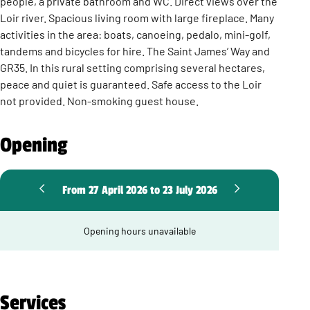
people, a private bathroom and WC. Direct views over the
Loir river. Spacious living room with large fireplace. Many
activities in the area: boats, canoeing, pedalo, mini-golf,
tandems and bicycles for hire. The Saint James’ Way and
GR35. In this rural setting comprising several hectares,
peace and quiet is guaranteed. Safe access to the Loir
not provided. Non-smoking guest house.
Opening
From 27 April 2026 to 23 July 2026
Opening hours unavailable
Services