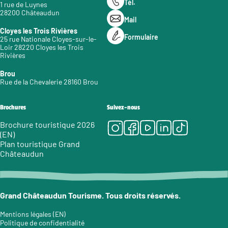
Tél.
1 rue de Luynes
28200 Châteaudun
Mail
Cloyes les Trois Rivières
Formulaire
25 rue Nationale Cloyes-sur-le-
Loir 28220 Cloyes les Trois
Rivières
Brou
Rue de la Chevalerie 28160 Brou
Brochures
Suivez-nous
Instagram
Facebook
Youtube
LinkedIn
Tiktok
Brochure touristique 2026
(EN)
Plan touristique Grand
Châteaudun
Grand Châteaudun Tourisme. Tous droits réservés.
Mentions légales (EN)
Politique de confidentialité