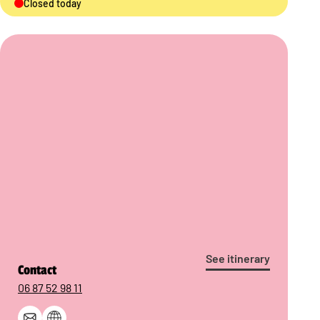
Closed today
See itinerary
Contact
06 87 52 98 11