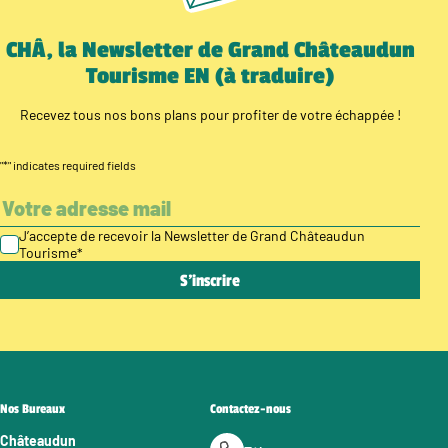
CHÂ, la Newsletter de Grand Châteaudun
Tourisme EN (à traduire)
Recevez tous nos bons plans pour profiter de votre échappée !
"
*
" indicates required fields
J’accepte de recevoir la Newsletter de Grand Châteaudun
Tourisme
*
Nos Bureaux
Contactez-nous
Châteaudun