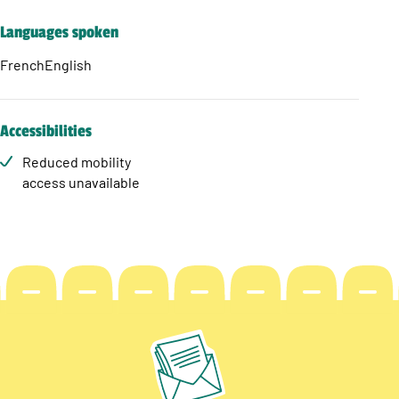
Languages spoken
French
English
Accessibilities
Reduced mobility
access unavailable