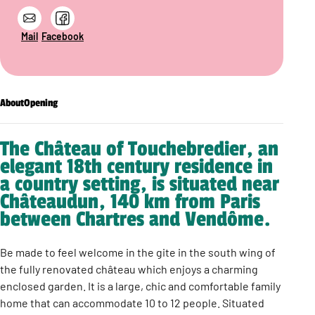
Mail
Facebook
About
Opening
The Château of Touchebredier, an
elegant 18th century residence in
a country setting, is situated near
Châteaudun, 140 km from Paris
between Chartres and Vendôme.
Be made to feel welcome in the gite in the south wing of
the fully renovated château which enjoys a charming
enclosed garden. It is a large, chic and comfortable family
home that can accommodate 10 to 12 people. Situated