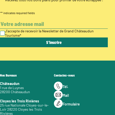
"
*
" indicates required fields
J’accepte de recevoir la Newsletter de Grand Châteaudun
Tourisme
*
Nos Bureaux
Contactez-nous
Châteaudun
Tél.
1 rue de Luynes
28200 Châteaudun
Mail
Cloyes les Trois Rivières
Formulaire
25 rue Nationale Cloyes-sur-le-
Loir 28220 Cloyes les Trois
Rivières