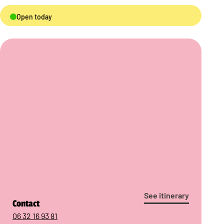
Open today
See itinerary
Contact
06 32 16 93 81