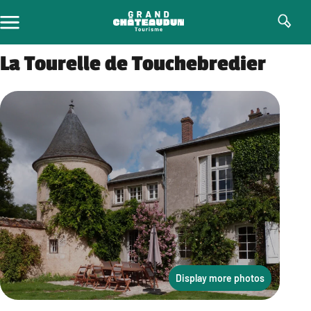
Skip
to
content
La Tourelle de Touchebredier
Display more photos