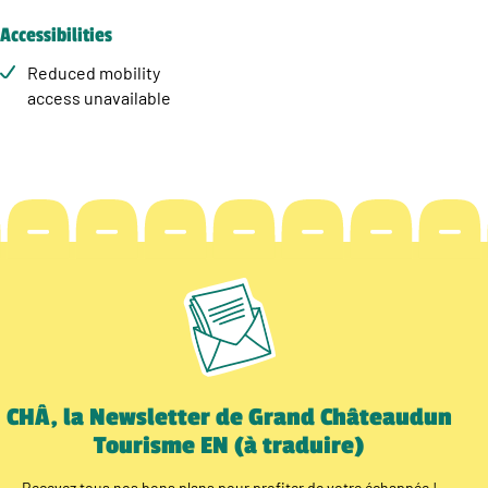
Accessibilities
Reduced mobility
access unavailable
CHÂ, la Newsletter de Grand Châteaudun
Tourisme EN (à traduire)
Recevez tous nos bons plans pour profiter de votre échappée !