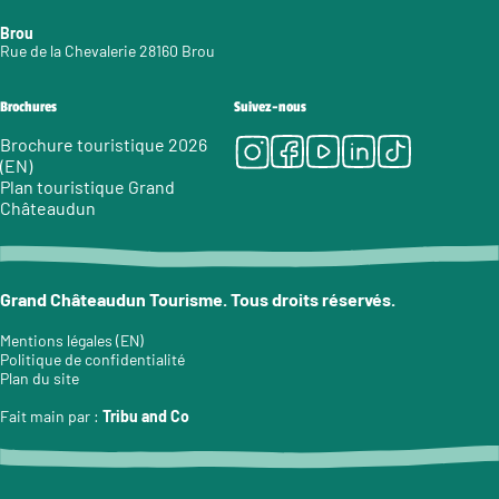
Brou
Rue de la Chevalerie 28160 Brou
Brochures
Suivez-nous
Instagram
Facebook
Youtube
LinkedIn
Tiktok
Brochure touristique 2026
(EN)
Plan touristique Grand
Châteaudun
Grand Châteaudun Tourisme. Tous droits réservés.
Mentions légales (EN)
Politique de confidentialité
Plan du site
Fait main par :
Tribu and Co