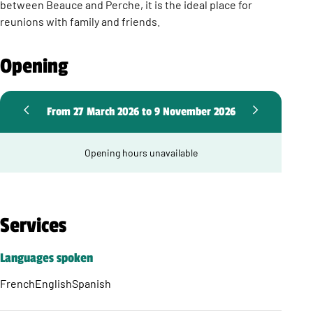
between Beauce and Perche, it is the ideal place for
reunions with family and friends.
Opening
From 27 March 2026 to 9 November 2026
Opening hours unavailable
Services
Languages spoken
French
English
Spanish