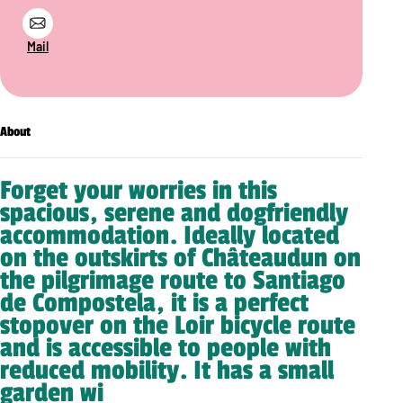
Mail
About
Forget your worries in this
spacious, serene and dogfriendly
accommodation. Ideally located
on the outskirts of Châteaudun on
the pilgrimage route to Santiago
de Compostela, it is a perfect
stopover on the Loir bicycle route
and is accessible to people with
reduced mobility. It has a small
garden wi