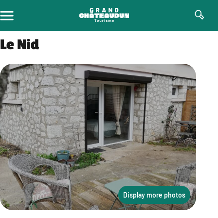
Skip
to
content
Le Nid
Display more photos