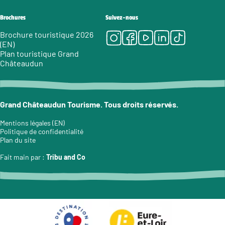
Brochures
Suivez-nous
Instagram
Facebook
Youtube
LinkedIn
Tiktok
Brochure touristique 2026
(EN)
Plan touristique Grand
Châteaudun
Grand Châteaudun Tourisme. Tous droits réservés.
Mentions légales (EN)
Politique de confidentialité
Plan du site
Fait main par :
Tribu and Co