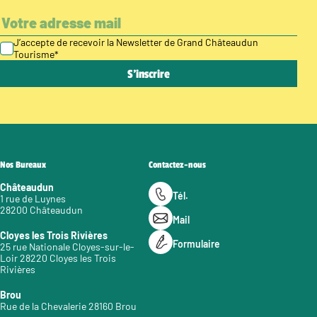
J’accepte de recevoir la Newsletter de Grand Châteaudun
Tourisme
*
Nos Bureaux
Contactez-nous
Châteaudun
Tél.
1 rue de Luynes
28200 Châteaudun
Mail
Cloyes les Trois Rivières
Formulaire
25 rue Nationale Cloyes-sur-le-
Loir 28220 Cloyes les Trois
Rivières
Brou
Rue de la Chevalerie 28160 Brou