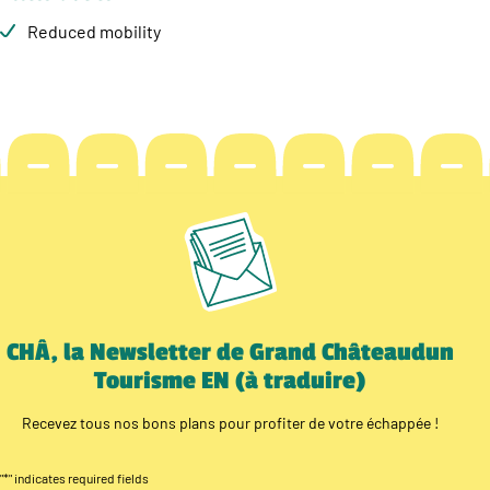
Reduced mobility
CHÂ, la Newsletter de Grand Châteaudun
Tourisme EN (à traduire)
Recevez tous nos bons plans pour profiter de votre échappée !
"
*
" indicates required fields