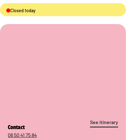
Closed today
See itinerary
Contact
06 50 41 75 84