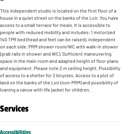
This independent studio is located on the first floor of a
house in a quiet street on the banks of the Loir. You have
access to a small terrace for meals. It is accessible to
people with reduced mobility and includes: 1 motorized
140 TPR bed (head and feet can be raised), independent
on each side. PRM shower room/WC with walk-in shower
(grab rails in shower and WC). Sufficient maneuvering
space in the main room and adapted height of floor plans
and equipment. Please note 2 m ceiling height. Possibility
of access to a shelter for 2 bicycles. Access to a plot of
land on the banks of the Loir (non-PRM) and possibility of
loaning a canoe with life jacket for children.
Services
Accessibilities