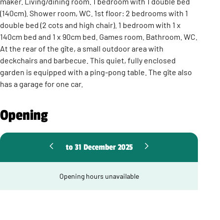
maker. Living/dining room. 1 bedroom with 1 double bed
(140cm). Shower room, WC. 1st floor: 2 bedrooms with 1
double bed (2 cots and high chair). 1 bedroom with 1 x
140cm bed and 1 x 90cm bed. Games room. Bathroom. WC.
At the rear of the gîte, a small outdoor area with
deckchairs and barbecue. This quiet, fully enclosed
garden is equipped with a ping-pong table. The gîte also
has a garage for one car.
Opening
to 31 December 2025
Opening hours unavailable