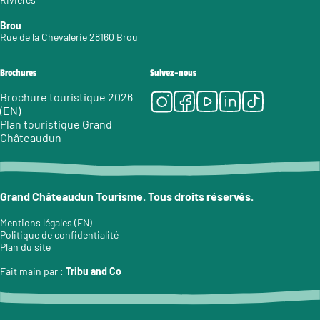
Brou
Rue de la Chevalerie 28160 Brou
Brochures
Suivez-nous
Instagram
Facebook
Youtube
LinkedIn
Tiktok
Brochure touristique 2026
(EN)
Plan touristique Grand
Châteaudun
Grand Châteaudun Tourisme. Tous droits réservés.
Mentions légales (EN)
Politique de confidentialité
Plan du site
Fait main par :
Tribu and Co