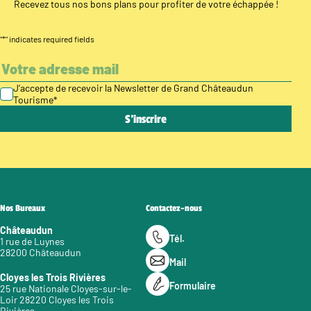
Recevez tous nos bons plans pour profiter de votre échappée !
"
*
" indicates required fields
J’accepte de recevoir la Newsletter de Grand Châteaudun
Tourisme
*
Nos Bureaux
Contactez-nous
Châteaudun
Tél.
1 rue de Luynes
28200 Châteaudun
Mail
Cloyes les Trois Rivières
Formulaire
25 rue Nationale Cloyes-sur-le-
Loir 28220 Cloyes les Trois
Rivières