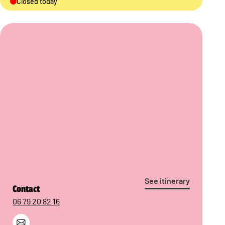
Closed today
See itinerary
Contact
06 79 20 82 16