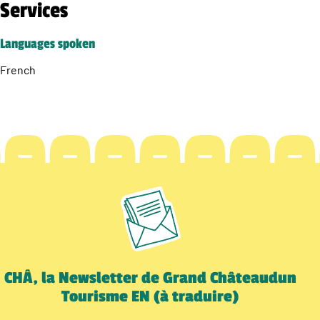
Services
Languages spoken
French
CHÂ, la Newsletter de Grand Châteaudun
Tourisme EN (à traduire)