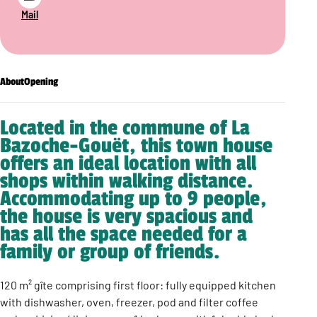
Mail
About
Opening
Located in the commune of La
Bazoche-Gouët, this town house
offers an ideal location with all
shops within walking distance.
Accommodating up to 9 people,
the house is very spacious and
has all the space needed for a
family or group of friends.
120 m² gîte comprising first floor: fully equipped kitchen
with dishwasher, oven, freezer, pod and filter coffee