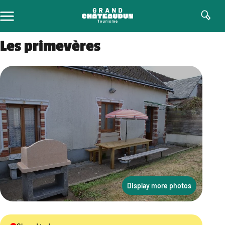
Skip
to
content
Les primevères
Display more photos