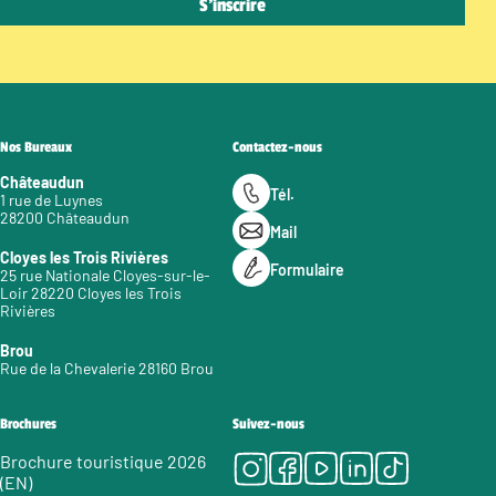
Nos Bureaux
Contactez-nous
Châteaudun
Tél.
1 rue de Luynes
28200 Châteaudun
Mail
Cloyes les Trois Rivières
Formulaire
25 rue Nationale Cloyes-sur-le-
Loir 28220 Cloyes les Trois
Rivières
Brou
Rue de la Chevalerie 28160 Brou
Brochures
Suivez-nous
Instagram
Facebook
Youtube
LinkedIn
Tiktok
Brochure touristique 2026
(EN)