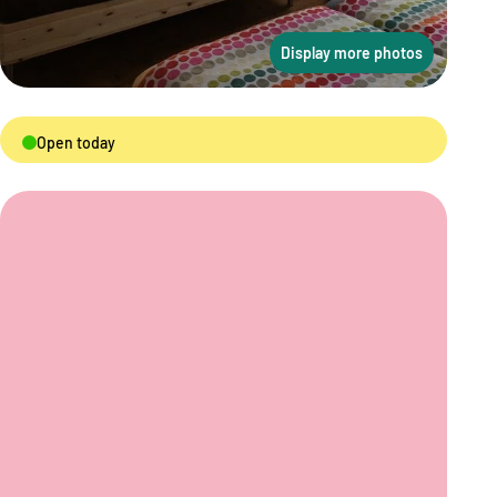
Display more photos
Open today