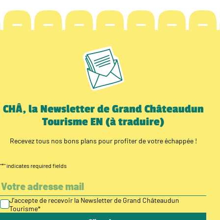
CHÂ, la Newsletter de Grand Châteaudun
Tourisme EN (à traduire)
Recevez tous nos bons plans pour profiter de votre échappée !
"
*
" indicates required fields
J’accepte de recevoir la Newsletter de Grand Châteaudun
Tourisme
*