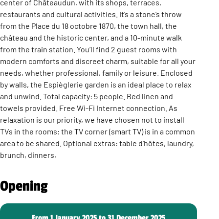
center of Châteaudun, with its shops, terraces,
restaurants and cultural activities. It’s a stone’s throw
from the Place du 18 octobre 1870, the town hall, the
château and the historic center, and a 10-minute walk
from the train station. You’ll find 2 guest rooms with
modern comforts and discreet charm, suitable for all your
needs, whether professional, family or leisure. Enclosed
by walls, the Espièglerie garden is an ideal place to relax
and unwind. Total capacity: 5 people. Bed linen and
towels provided. Free Wi-Fi Internet connection. As
relaxation is our priority, we have chosen not to install
TVs in the rooms: the TV corner (smart TV) is in a common
area to be shared. Optional extras: table d’hôtes, laundry,
brunch, dinners,
Opening
From 1 January 2025 to 31 December 2025