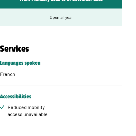
Open all year
Services
Languages spoken
French
Accessibilities
Reduced mobility
access unavailable