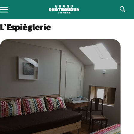
Skip
to
content
L’Espièglerie