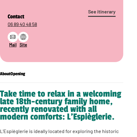
See itinerary
Contact
06 89 40 48 58
Mail
Site
About
Opening
Take time to relax in a welcoming
late 18th-century family home,
recently renovated with all
modern comforts: L’Espièglerie.
L’Espièglerie is ideally located for exploring the historic