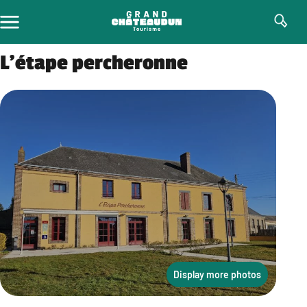
Skip
to
content
L’étape percheronne
Display more photos