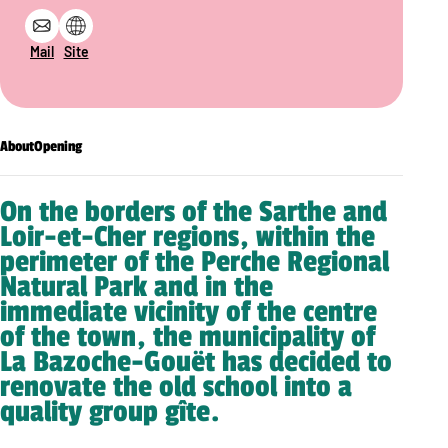
Mail
Site
About
Opening
On the borders of the Sarthe and
Loir-et-Cher regions, within the
perimeter of the Perche Regional
Natural Park and in the
immediate vicinity of the centre
of the town, the municipality of
La Bazoche-Gouët has decided to
renovate the old school into a
quality group gîte.