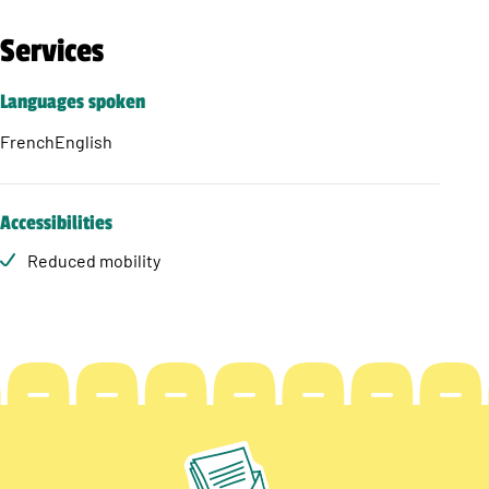
Services
Languages spoken
French
English
Accessibilities
Reduced mobility