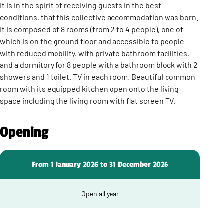
It is in the spirit of receiving guests in the best
conditions, that this collective accommodation was born.
It is composed of 8 rooms (from 2 to 4 people), one of
which is on the ground floor and accessible to people
with reduced mobility, with private bathroom facilities,
and a dormitory for 8 people with a bathroom block with 2
showers and 1 toilet. TV in each room. Beautiful common
room with its equipped kitchen open onto the living
space including the living room with flat screen TV.
Opening
From 1 January 2026 to 31 December 2026
Open all year