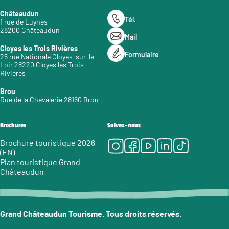
Châteaudun
Tél.
1 rue de Luynes
28200 Châteaudun
Mail
Cloyes les Trois Rivières
Formulaire
25 rue Nationale Cloyes-sur-le-
Loir 28220 Cloyes les Trois
Rivières
Brou
Rue de la Chevalerie 28160 Brou
Brochures
Suivez-nous
Instagram
Facebook
Youtube
LinkedIn
Tiktok
Brochure touristique 2026
(EN)
Plan touristique Grand
Châteaudun
Grand Châteaudun Tourisme. Tous droits réservés.