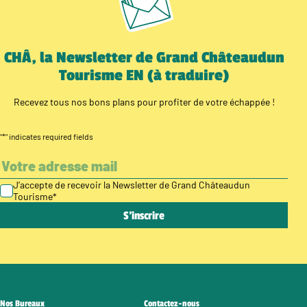
CHÂ, la Newsletter de Grand Châteaudun
Tourisme EN (à traduire)
Recevez tous nos bons plans pour profiter de votre échappée !
"
*
" indicates required fields
J’accepte de recevoir la Newsletter de Grand Châteaudun
Tourisme
*
Nos Bureaux
Contactez-nous