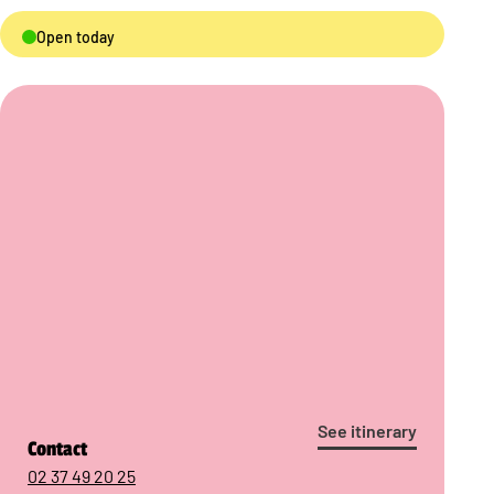
Open today
See itinerary
Contact
02 37 49 20 25