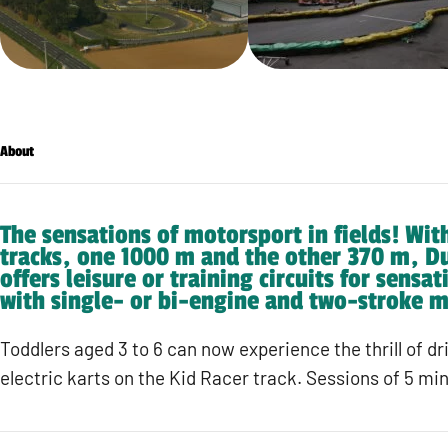
About
The sensations of motorsport in fields! Wit
tracks, one 1000 m and the other 370 m, D
offers leisure or training circuits for sensa
with single- or bi-engine and two-stroke m
Toddlers aged 3 to 6 can now experience the thrill of dr
electric karts on the Kid Racer track. Sessions of 5 mi