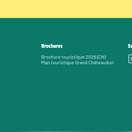
Brochures
S
Brochure touristique 2026 (EN)
Plan touristique Grand Châteaudun
e