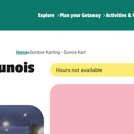
Explore
Plan your Getaway
Activities & 
Home
>
Ourdoor Karting – Dunois Kart
unois
Hours not available