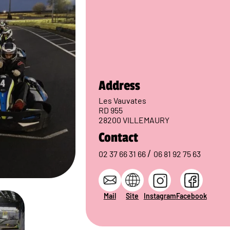
Address
Les Vauvates
RD 955
28200 VILLEMAURY
Contact
/
02 37 66 31 66
06 81 92 75 63
Mail
Site
Instagram
Facebook