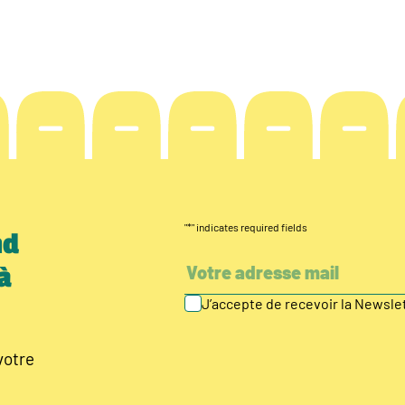
"
*
" indicates required fields
nd
à
J’accepte de recevoir la Newsl
votre