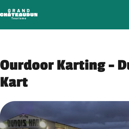
Skip
to
content
Ourdoor Karting – D
Kart