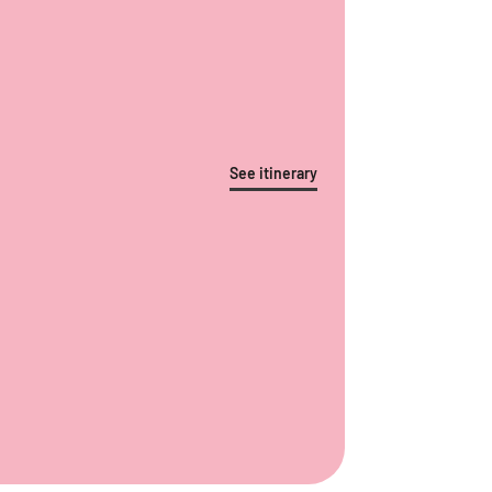
See itinerary