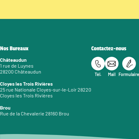
Nos Bureaux
Contactez-nous
Châteaudun
1 rue de Luynes
28200 Châteaudun
Tél.
Mail
Formulair
Cloyes les Trois Rivières
25 rue Nationale Cloyes-sur-le-Loir 28220
Cloyes les Trois Rivières
Brou
Rue de la Chevalerie 28160 Brou