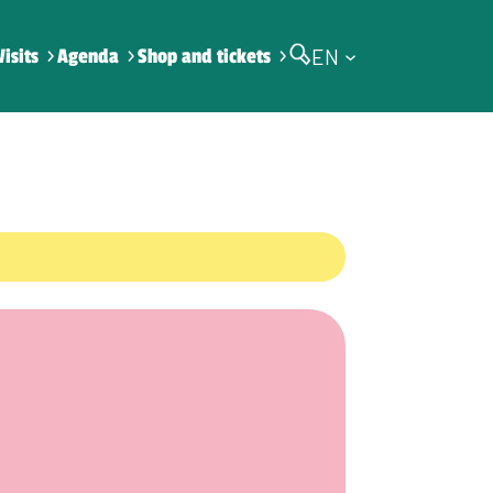
EN
Visits
Agenda
Shop and tickets