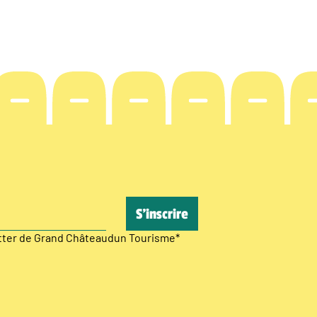
etter de Grand Châteaudun Tourisme
*