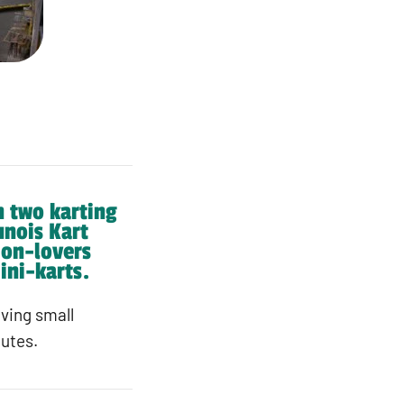
h two karting
unois Kart
tion-lovers
ini-karts.
iving small
nutes.