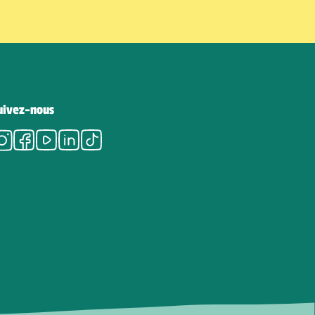
uivez-nous
Instagram
Facebook
Youtube
LinkedIn
Tiktok