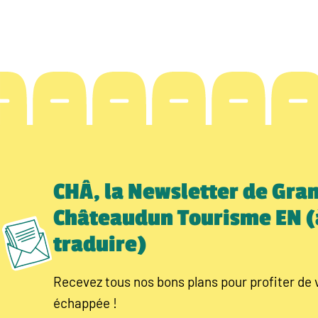
CHÂ, la Newsletter de Gra
Châteaudun Tourisme EN (
traduire)
Recevez tous nos bons plans pour profiter de 
échappée !