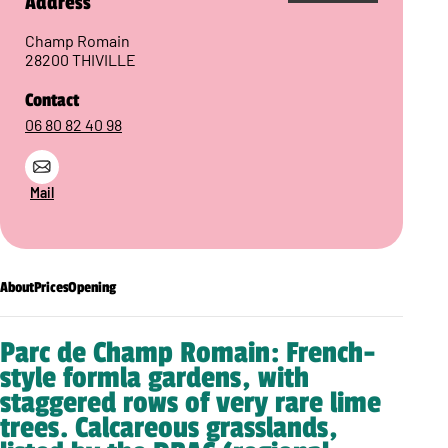
Address
Champ Romain
28200 THIVILLE
Contact
06 80 82 40 98
Mail
About
Prices
Opening
Parc de Champ Romain: French-
style formla gardens, with
staggered rows of very rare lime
trees. Calcareous grasslands,