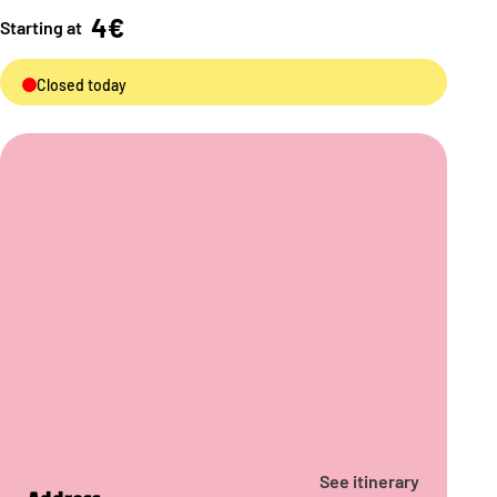
4€
Starting at
Closed today
See itinerary