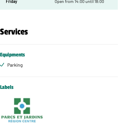
Friday
Open from 14:00 until 18:00
Services
Equipments
Parking
Labels