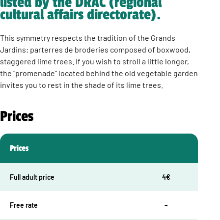
listed by the DRAC (regional
cultural affairs directorate).
This symmetry respects the tradition of the Grands
Jardins: parterres de broderies composed of boxwood,
staggered lime trees. If you wish to stroll a little longer,
the “promenade” located behind the old vegetable garden
invites you to rest in the shade of its lime trees.
Prices
Prices
Full adult price
4€
Free rate
–