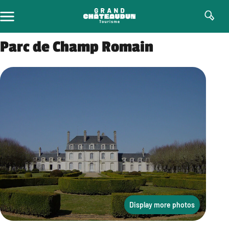
Skip
to
content
Parc de Champ Romain
Display more photos