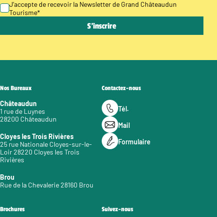
J’accepte de recevoir la Newsletter de Grand Châteaudun
Tourisme
*
Nos Bureaux
Contactez-nous
Châteaudun
Tél.
1 rue de Luynes
28200 Châteaudun
Mail
Cloyes les Trois Rivières
Formulaire
25 rue Nationale Cloyes-sur-le-
Loir 28220 Cloyes les Trois
Rivières
Brou
Rue de la Chevalerie 28160 Brou
Brochures
Suivez-nous