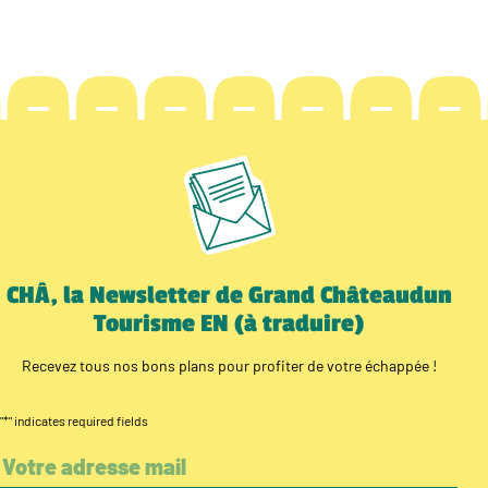
CHÂ, la Newsletter de Grand Châteaudun
Tourisme EN (à traduire)
Recevez tous nos bons plans pour profiter de votre échappée !
"
*
" indicates required fields