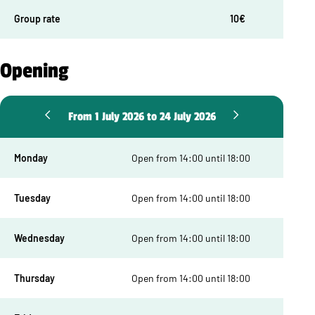
Group rate
10€
Opening
From 1 July 2026 to 24 July 2026
Monday
Open from 14:00 until 18:00
Tuesday
Open from 14:00 until 18:00
Wednesday
Open from 14:00 until 18:00
Thursday
Open from 14:00 until 18:00