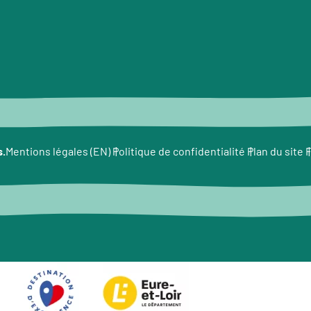
s.
F
Mentions légales (EN)
Politique de confidentialité
Plan du site