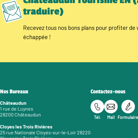
Châteaudun Tourisme EN (
traduire)
Recevez tous nos bons plans pour profiter de 
échappée !
Nos Bureaux
Contactez-nous
Châteaudun
1 rue de Luynes
28200 Châteaudun
Tél.
Mail
Formulair
Cloyes les Trois Rivières
25 rue Nationale Cloyes-sur-le-Loir 28220