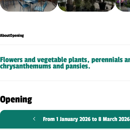
About
Opening
Flowers and vegetable plants, perennials a
chrysanthemums and pansies.
Opening
From 1 January 2026 to 8 March 202