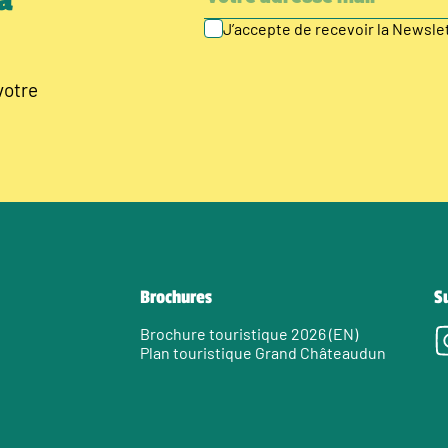
à
J’accepte de recevoir la Newsl
votre
Brochures
S
Brochure touristique 2026 (EN)
Plan touristique Grand Châteaudun
e