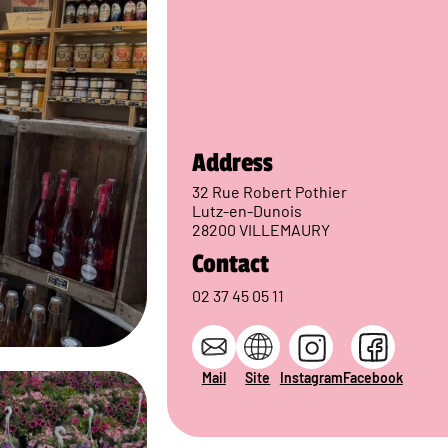
Address
32 Rue Robert Pothier
Lutz-en-Dunois
28200 VILLEMAURY
Contact
02 37 45 05 11
Mail
Site
Instagram
Facebook