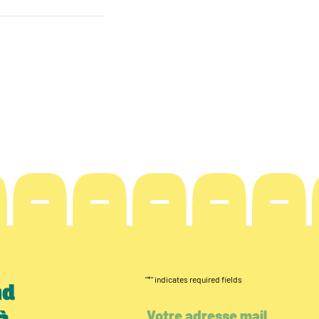
"
*
" indicates required fields
nd