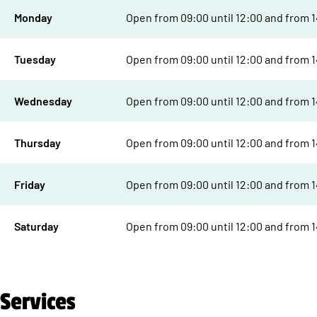
Monday
Open from 09:00 until 12:00 and from 14
Tuesday
Open from 09:00 until 12:00 and from 14
Wednesday
Open from 09:00 until 12:00 and from 14
Thursday
Open from 09:00 until 12:00 and from 14
Friday
Open from 09:00 until 12:00 and from 14
Saturday
Open from 09:00 until 12:00 and from 14
Services