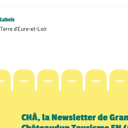
Labels
Terre d'Eure-et-Loir
CHÂ, la Newsletter de Gra