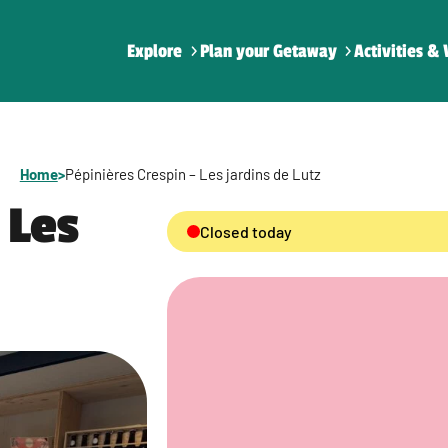
Explore
Plan your Getaway
Activities & 
Home
>
Pépinières Crespin – Les jardins de Lutz
 Les
Closed today