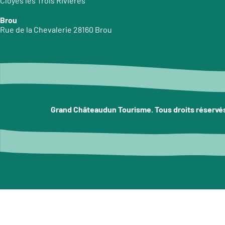
Cloyes les Trois Rivières
Brou
Rue de la Chevalerie 28160 Brou
Grand Châteaudun Tourisme. Tous droits réservé