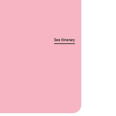
See itinerary