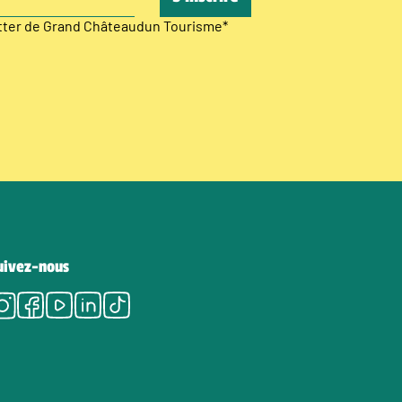
etter de Grand Châteaudun Tourisme
*
uivez-nous
Instagram
Facebook
Youtube
LinkedIn
Tiktok