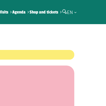
EN
Visits
Agenda
Shop and tickets