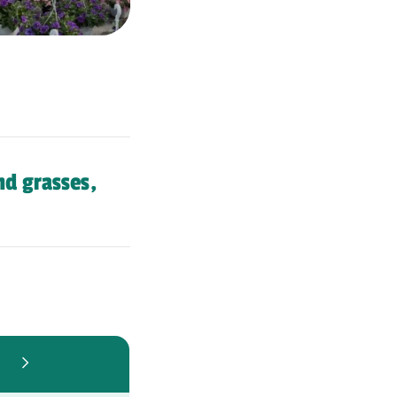
nd grasses,
6