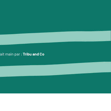
ait main par :
Tribu and Co