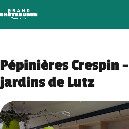
Skip
to
content
Pépinières Crespin –
jardins de Lutz