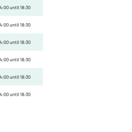
:00 until 18:30
:00 until 18:30
:00 until 18:30
:00 until 18:30
:00 until 18:30
:00 until 18:30