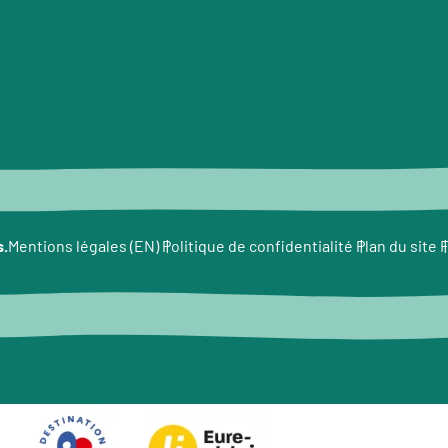
s.
F
Mentions légales (EN)
Politique de confidentialité
Plan du site