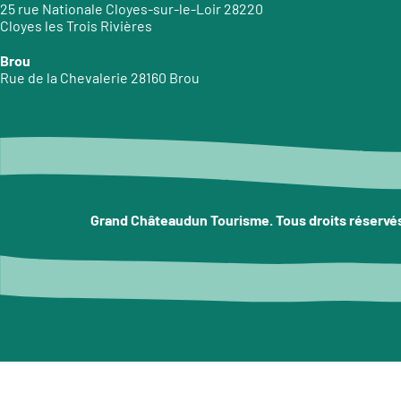
25 rue Nationale Cloyes-sur-le-Loir 28220
Cloyes les Trois Rivières
Brou
Rue de la Chevalerie 28160 Brou
Grand Châteaudun Tourisme. Tous droits réservé