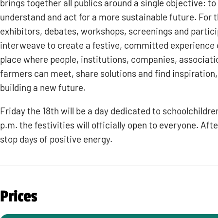
brings together all publics around a single objective: to
understand and act for a more sustainable future. For 
exhibitors, debates, workshops, screenings and partic
interweave to create a festive, committed experience ope
place where people, institutions, companies, associatio
farmers can meet, share solutions and find inspiration, 
building a new future.
Friday the 18th will be a day dedicated to schoolchildre
p.m. the festivities will officially open to everyone. After
stop days of positive energy.
Prices