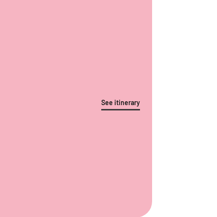
See itinerary