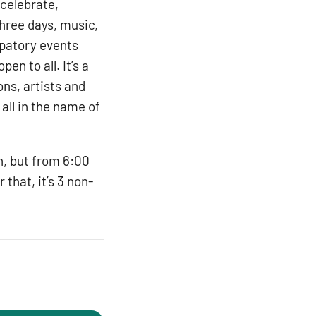
 celebrate,
three days, music,
ipatory events
n to all. It’s a
ns, artists and
all in the name of
n, but from 6:00
 that, it’s 3 non-