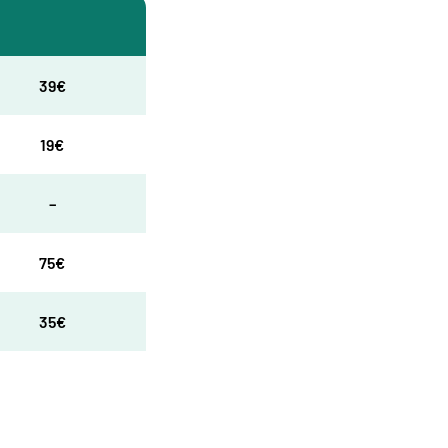
39€
19€
–
75€
35€