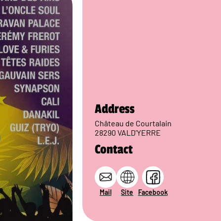
Address
Château de Courtalain
28290 VALD'YERRE
Contact
Mail
Site
Facebook