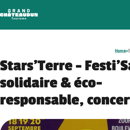
Skip
to
content
Home
>
S
Stars’Terre – Festi’
solidaire & éco-
responsable, concer