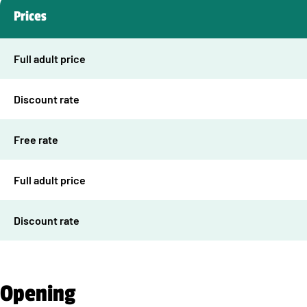
Prices
Full adult price
Discount rate
Free rate
Full adult price
Discount rate
Opening