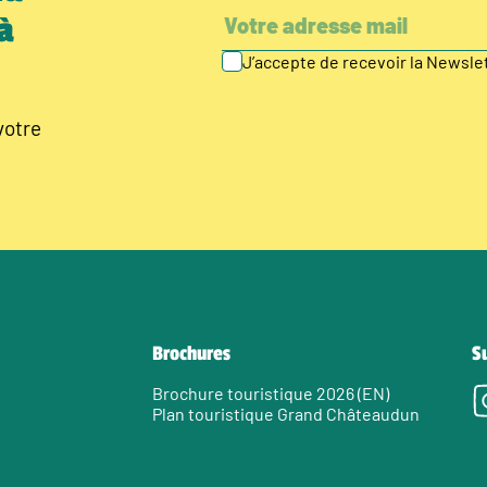
à
J’accepte de recevoir la Newsl
votre
Brochures
S
Brochure touristique 2026 (EN)
Plan touristique Grand Châteaudun
e