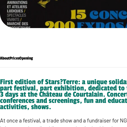
About
Prices
Opening
First edition of Stars?Terre: a unique solida
part festival, part exhibition, dedicated to
3 days at the Château de Courtalain. Concer
conferences and screenings, fun and educat
activities, shows.
At once a festival, a trade show and a fundraiser for N