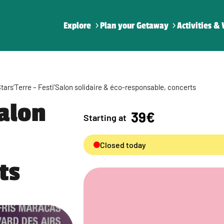
Explore
Plan your Getaway
Activities & 
tars’Terre – Festi’Salon solidaire & éco-responsable, concerts
Salon
39€
Starting at
Closed today
ts