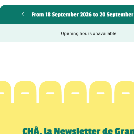
From 18 September 2026 to 20 September
Opening hours unavailable
CHÂ, la Newsletter de Gra