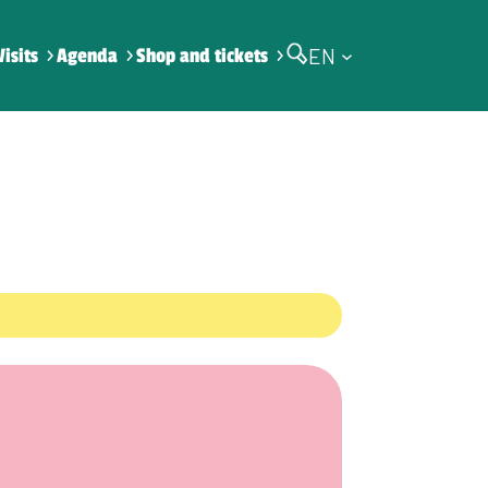
EN
Visits
Agenda
Shop and tickets