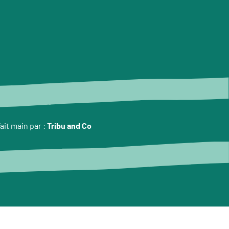
ait main par :
Tribu and Co