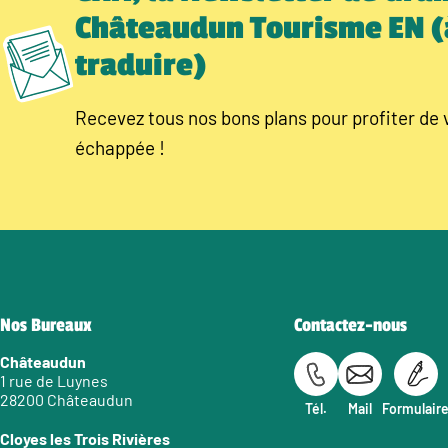
Châteaudun Tourisme EN (
traduire)
Recevez tous nos bons plans pour profiter de 
échappée !
Nos Bureaux
Contactez-nous
Châteaudun
1 rue de Luynes
28200 Châteaudun
Tél.
Mail
Formulair
Cloyes les Trois Rivières