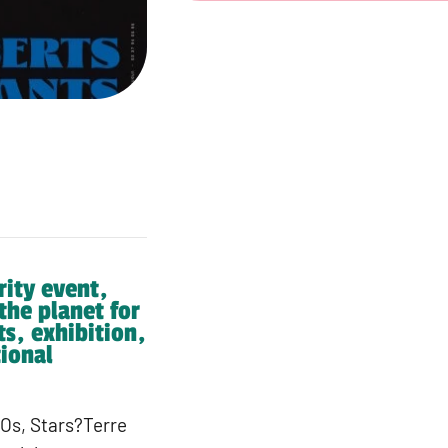
rity event,
 the planet for
ts, exhibition,
ional
GOs, Stars?Terre