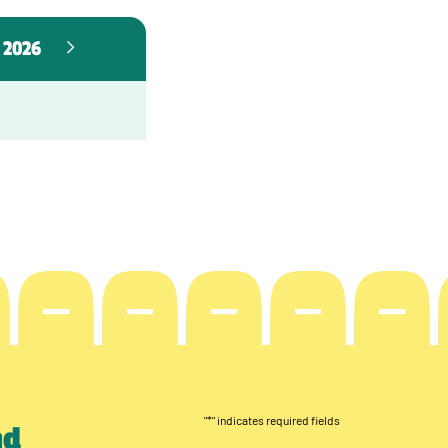
 2026
"
*
" indicates required fields
nd