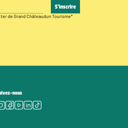
etter de Grand Châteaudun Tourisme
*
uivez-nous
Instagram
Facebook
Youtube
LinkedIn
Tiktok