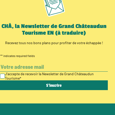
CHÂ, la Newsletter de Grand Châteaudun
Tourisme EN (à traduire)
Recevez tous nos bons plans pour profiter de votre échappée !
"
*
" indicates required fields
J’accepte de recevoir la Newsletter de Grand Châteaudun
Tourisme
*