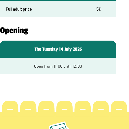
Full adult price
5€
Opening
The Tuesday 14 July 2026
Open from 11:00 until 12:00