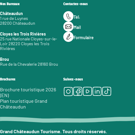
Nos Bureaux
Contactez-nous
Châteaudun
Tél.
1 rue de Luynes
28200 Châteaudun
Mail
Cloyes les Trois Rivières
Formulaire
25 rue Nationale Cloyes-sur-le-
Loir 28220 Cloyes les Trois
Rivières
Brou
Rue de la Chevalerie 28160 Brou
Brochures
Suivez-nous
Instagram
Facebook
Youtube
LinkedIn
Tiktok
Brochure touristique 2026
(EN)
Plan touristique Grand
Châteaudun
Grand Châteaudun Tourisme. Tous droits réservés.