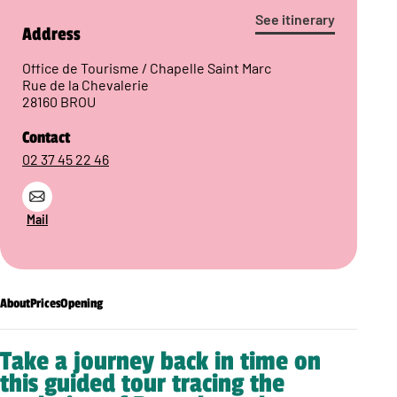
See itinerary
Address
Office de Tourisme / Chapelle Saint Marc
Rue de la Chevalerie
28160 BROU
Contact
02 37 45 22 46
Mail
About
Prices
Opening
Take a journey back in time on
this guided tour tracing the