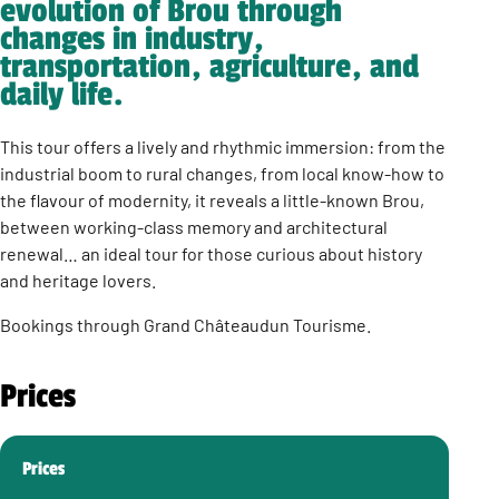
evolution of Brou through
changes in industry,
transportation, agriculture, and
daily life.
This tour offers a lively and rhythmic immersion: from the
industrial boom to rural changes, from local know-how to
the flavour of modernity, it reveals a little-known Brou,
between working-class memory and architectural
renewal… an ideal tour for those curious about history
and heritage lovers.
Bookings through Grand Châteaudun Tourisme.
Prices
Prices