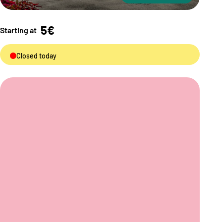
5€
Starting at
Closed today