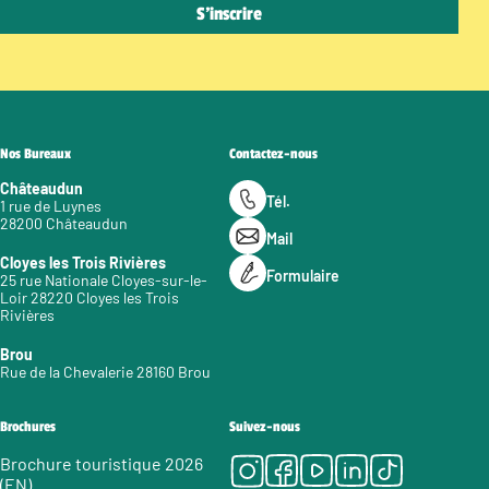
Nos Bureaux
Contactez-nous
Châteaudun
Tél.
1 rue de Luynes
28200 Châteaudun
Mail
Cloyes les Trois Rivières
Formulaire
25 rue Nationale Cloyes-sur-le-
Loir 28220 Cloyes les Trois
Rivières
Brou
Rue de la Chevalerie 28160 Brou
Brochures
Suivez-nous
Instagram
Facebook
Youtube
LinkedIn
Tiktok
Brochure touristique 2026
(EN)