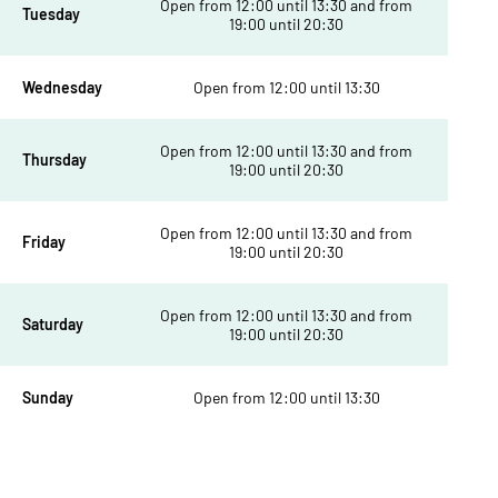
Open from 12:00 until 13:30 and from
Tuesday
19:00 until 20:30
Wednesday
Open from 12:00 until 13:30
Open from 12:00 until 13:30 and from
Thursday
19:00 until 20:30
Open from 12:00 until 13:30 and from
Friday
19:00 until 20:30
Open from 12:00 until 13:30 and from
Saturday
19:00 until 20:30
Sunday
Open from 12:00 until 13:30