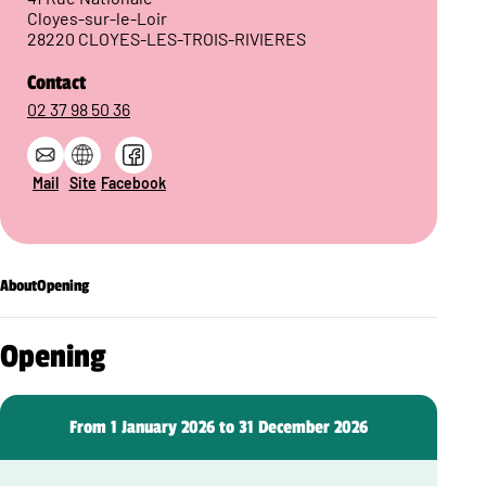
Cloyes-sur-le-Loir
28220 CLOYES-LES-TROIS-RIVIERES
Contact
02 37 98 50 36
Mail
Site
Facebook
About
Opening
Opening
From 1 January 2026 to 31 December 2026