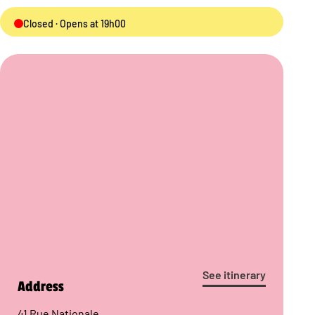
Closed · Opens at 19h00
See itinerary
Address
41 Rue Nationale