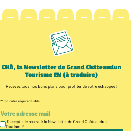
CHÂ, la Newsletter de Grand Châteaudun
Tourisme EN (à traduire)
Recevez tous nos bons plans pour profiter de votre échappée !
"
*
" indicates required fields
J’accepte de recevoir la Newsletter de Grand Châteaudun
Tourisme
*