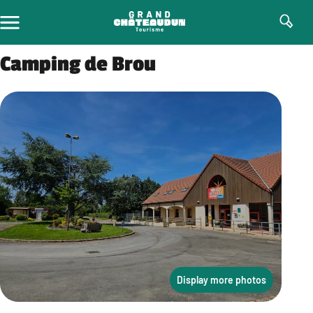
Skip
to
content
Camping de Brou
Display more photos