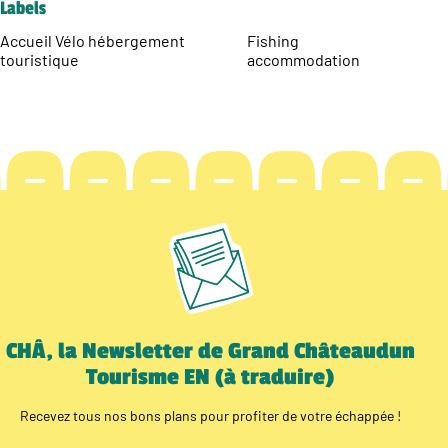
Labels
Accueil Vélo hébergement
Fishing
touristique
accommodation
CHÂ, la Newsletter de Grand Châteaudun
Tourisme EN (à traduire)
Recevez tous nos bons plans pour profiter de votre échappée !