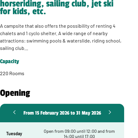
horseriding, sailing club, jet ski
for kids, etc.
A campsite that also offers the possibility of renting 4
chalets and 1 cyclo shelter. A wide range of nearby
attractions: swimming pools & waterslide, riding school,
sailing club…
Capacity
220 Rooms
Opening
From 15 February 2026 to 31 May 2026
Open from 09:00 until 12:00 and from
Tuesday
14:00 until 17:00