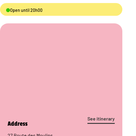
Open until 20h00
See itinerary
Address
27 Route des Moulins