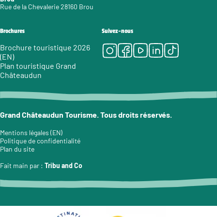
Rue de la Chevalerie 28160 Brou
Brochures
Suivez-nous
Instagram
Facebook
Youtube
LinkedIn
Tiktok
Brochure touristique 2026
(EN)
Plan touristique Grand
Châteaudun
Grand Châteaudun Tourisme. Tous droits réservés.
Mentions légales (EN)
Politique de confidentialité
Plan du site
Fait main par :
Tribu and Co