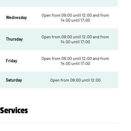
Open from 09:00 until 12:00 and from
Wednesday
14:00 until 17:00
Open from 09:00 until 12:00 and from
Thursday
14:00 until 17:00
Open from 09:00 until 12:00 and from
Friday
14:00 until 17:00
Saturday
Open from 09:00 until 12:00
Services