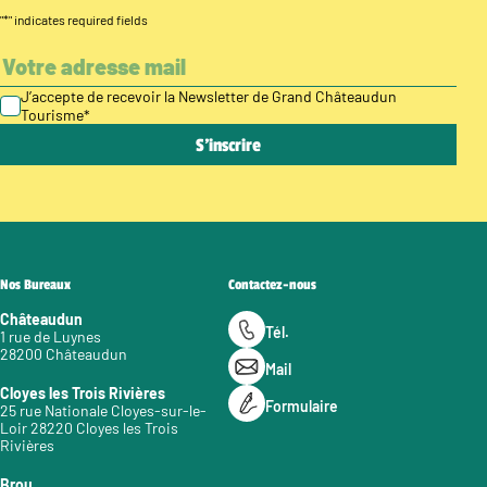
"
*
" indicates required fields
J’accepte de recevoir la Newsletter de Grand Châteaudun
Tourisme
*
Nos Bureaux
Contactez-nous
Châteaudun
Tél.
1 rue de Luynes
28200 Châteaudun
Mail
Cloyes les Trois Rivières
Formulaire
25 rue Nationale Cloyes-sur-le-
Loir 28220 Cloyes les Trois
Rivières
Brou