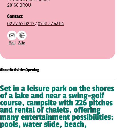
28160 BROU
Contact
02 37 47 02 17
/
07 61 37 53 94
Mail
Site
About
Activities
Opening
Set in a leisure park on the shores
of a lake and near a swing-golf
course, campsite with 226 pitches
and rental of chalets, offering
many entertainment possibilities:
pools, water slide, beach,