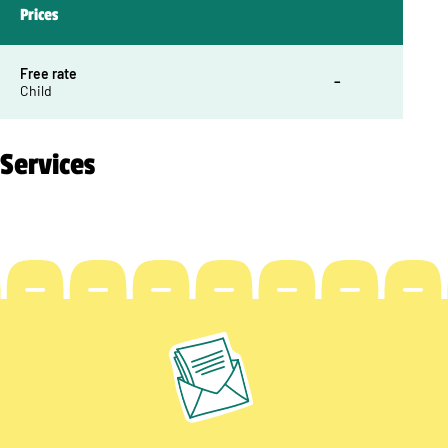
Prices
Free rate
–
Child
Services