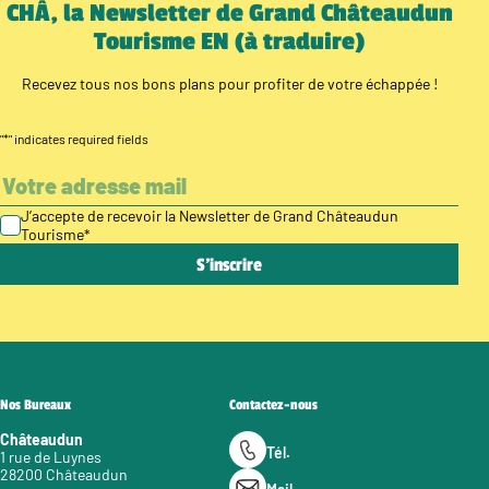
CHÂ, la Newsletter de Grand Châteaudun
Tourisme EN (à traduire)
Recevez tous nos bons plans pour profiter de votre échappée !
"
*
" indicates required fields
J’accepte de recevoir la Newsletter de Grand Châteaudun
Tourisme
*
Nos Bureaux
Contactez-nous
Châteaudun
Tél.
1 rue de Luynes
28200 Châteaudun