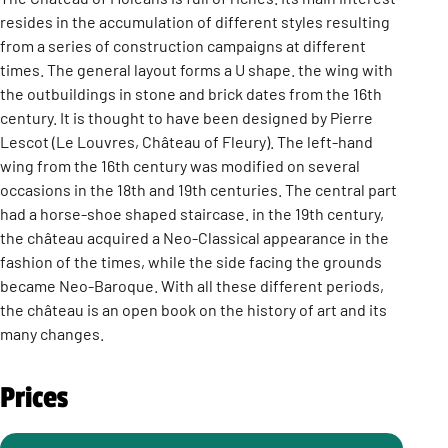
resides in the accumulation of different styles resulting
from a series of construction campaigns at different
times. The general layout forms a U shape. the wing with
the outbuildings in stone and brick dates from the 16th
century. It is thought to have been designed by Pierre
Lescot (Le Louvres, Château of Fleury). The left-hand
wing from the 16th century was modified on several
occasions in the 18th and 19th centuries. The central part
had a horse-shoe shaped staircase. in the 19th century,
the château acquired a Neo-Classical appearance in the
fashion of the times, while the side facing the grounds
became Neo-Baroque. With all these different periods,
the château is an open book on the history of art and its
many changes.
Prices