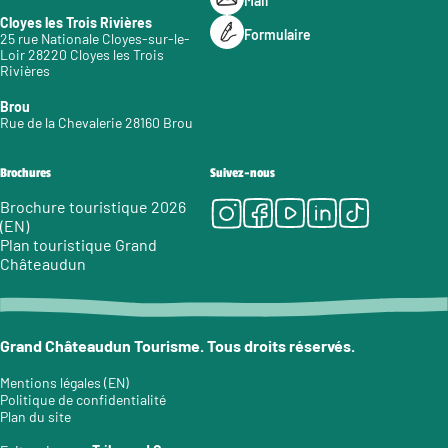
Mail
Cloyes les Trois Rivières
Formulaire
25 rue Nationale Cloyes-sur-le-
Loir 28220 Cloyes les Trois
Rivières
Brou
Rue de la Chevalerie 28160 Brou
Brochures
Suivez-nous
Instagram
Facebook
Youtube
LinkedIn
Tiktok
Brochure touristique 2026
(EN)
Plan touristique Grand
Châteaudun
Grand Châteaudun Tourisme. Tous droits réservés.
Mentions légales (EN)
Politique de confidentialité
Plan du site