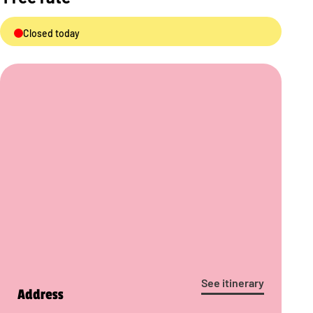
Closed today
See itinerary
Address