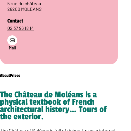
6 rue du château
28200 MOLEANS
Contact
02 37 96 18 14
Mail
About
Prices
The Château de Moléans is a
physical textbook of French
architectural history… Tours of
the exterior.
The Château of Moléans is full of riches. Its main interest