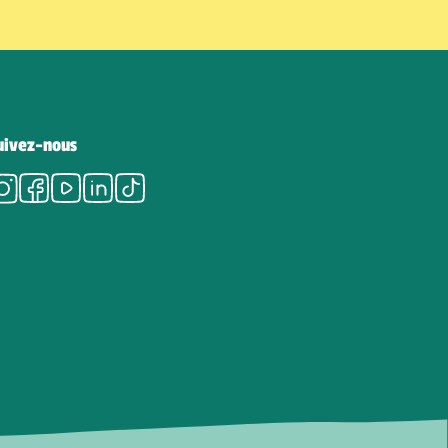
uivez-nous
Instagram
Facebook
Youtube
LinkedIn
Tiktok