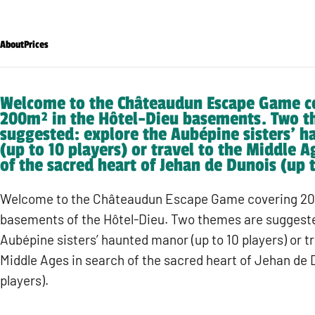
About
Prices
Welcome to the Châteaudun Escape Game c
200m² in the Hôtel-Dieu basements. Two t
suggested: explore the Aubépine sisters’ 
(up to 10 players) or travel to the Middle A
of the sacred heart of Jehan de Dunois (up t
Welcome to the Châteaudun Escape Game covering 20
basements of the Hôtel-Dieu. Two themes are suggeste
Aubépine sisters’ haunted manor (up to 10 players) or tr
Middle Ages in search of the sacred heart of Jehan de D
players).