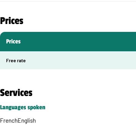
Prices
Prices
Free rate
Services
Languages spoken
French
English