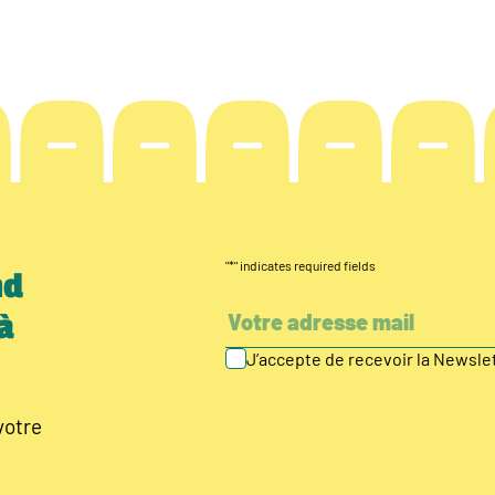
"
*
" indicates required fields
nd
à
J’accepte de recevoir la Newsl
votre