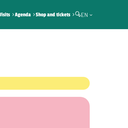
EN
Visits
Agenda
Shop and tickets