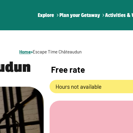
Explore
Plan your Getaway
Activities & 
Home
>
Escape Time Châteaudun
audun
Free rate
Hours not available