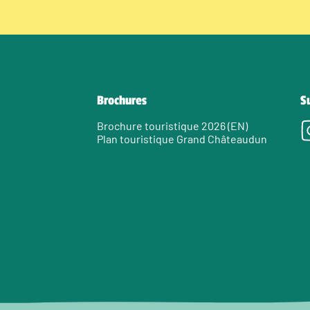
Brochures
S
Brochure touristique 2026 (EN)
Plan touristique Grand Châteaudun
e