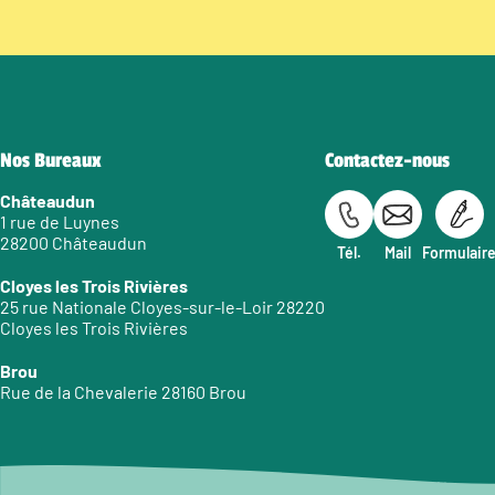
Nos Bureaux
Contactez-nous
Châteaudun
1 rue de Luynes
28200 Châteaudun
Tél.
Mail
Formulair
Cloyes les Trois Rivières
25 rue Nationale Cloyes-sur-le-Loir 28220
Cloyes les Trois Rivières
Brou
Rue de la Chevalerie 28160 Brou