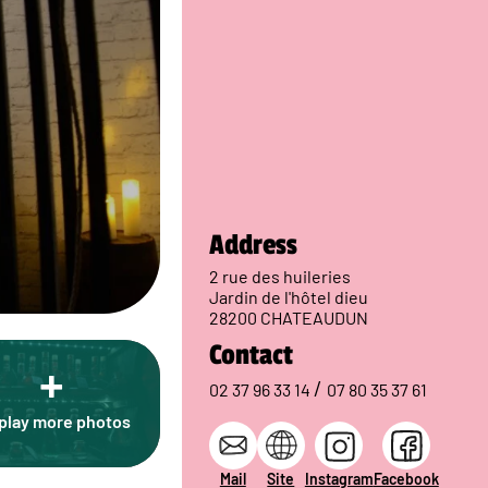
Address
2 rue des huileries
Jardin de l'hôtel dieu
28200 CHATEAUDUN
Contact
+
/
02 37 96 33 14
07 80 35 37 61
play more photos
Mail
Site
Instagram
Facebook