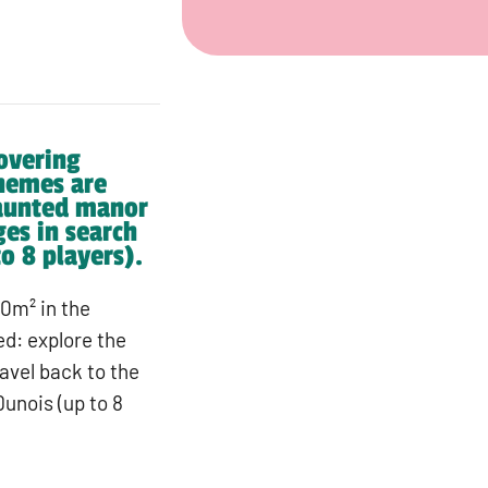
overing
hemes are
haunted manor
ges in search
o 8 players).
0m² in the
d: explore the
avel back to the
unois (up to 8