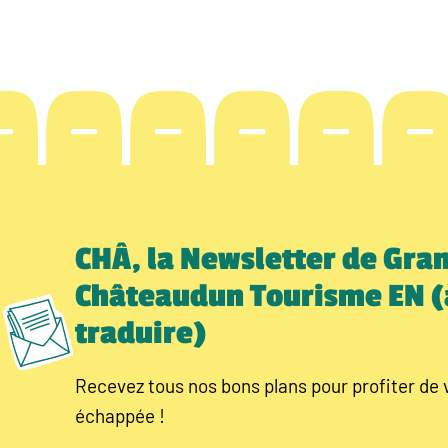
CHÂ, la Newsletter de Gra
Châteaudun Tourisme EN (
traduire)
Recevez tous nos bons plans pour profiter de 
échappée !