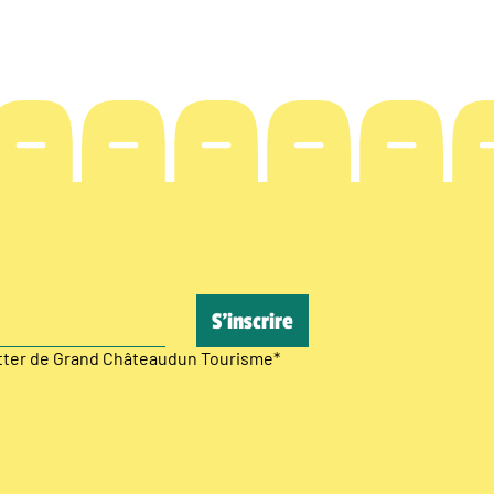
etter de Grand Châteaudun Tourisme
*