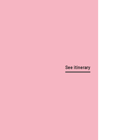
See itinerary