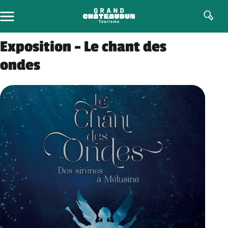
Skip
to
content
Exposition – Le chant des
ondes