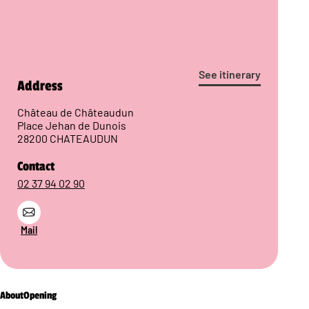
See itinerary
Address
Château de Châteaudun
Place Jehan de Dunois
28200 CHATEAUDUN
Contact
02 37 94 02 90
Mail
About
Opening