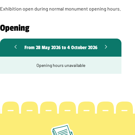
Exhibition open during normal monument opening hours.
Opening
From 28 May 2026 to 4 October 2026
Opening hours unavailable