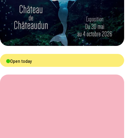
Open today