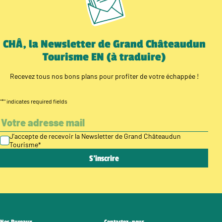
CHÂ, la Newsletter de Grand Châteaudun
Tourisme EN (à traduire)
Recevez tous nos bons plans pour profiter de votre échappée !
"
*
" indicates required fields
J’accepte de recevoir la Newsletter de Grand Châteaudun
Tourisme
*