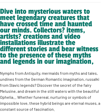
Dive into mysterious waters to
meet legendary creatures that
have crossed time and haunted
our minds. Collectors? items,
artists? creations and video
installations illustrate the
different stories and bear witness
to the presence of these myths
and legends in our imagination,
Nymphs from Antiquity, mermaids from myths and tales,
undines from the German Romantic imagination, russalki
from Slavic legends? Discover the secret of the fairy
Melusine, and dream in the still waters with the beautiful
Ophelia… Whether funereal, nurturing or symbols of
impossible love, these hybrid beings are eternal muses, a
constant source of fascination.