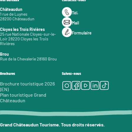
Nos Bureaux
Contactez-nous
Châteaudun
Tél.
1 rue de Luynes
28200 Châteaudun
Mail
Cloyes les Trois Rivières
Formulaire
25 rue Nationale Cloyes-sur-le-
Loir 28220 Cloyes les Trois
Rivières
Brou
Rue de la Chevalerie 28160 Brou
Brochures
Suivez-nous
Instagram
Facebook
Youtube
LinkedIn
Tiktok
Brochure touristique 2026
(EN)
Plan touristique Grand
Châteaudun
Grand Châteaudun Tourisme. Tous droits réservés.