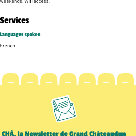
weekends. Wifi access.
Services
Languages spoken
French
CHÂ, la Newsletter de Grand Châteaudun