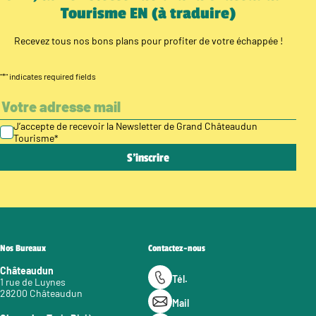
Tourisme EN (à traduire)
Recevez tous nos bons plans pour profiter de votre échappée !
"
*
" indicates required fields
J’accepte de recevoir la Newsletter de Grand Châteaudun
Tourisme
*
Nos Bureaux
Contactez-nous
Châteaudun
Tél.
1 rue de Luynes
28200 Châteaudun
Mail