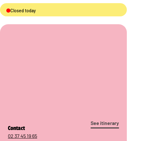
Closed today
See itinerary
Contact
02 37 45 19 65