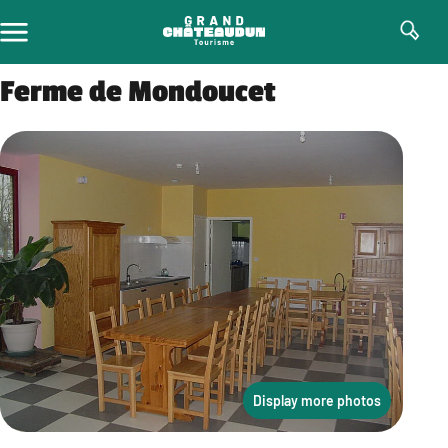
Skip
to
content
Ferme de Mondoucet
Display more photos