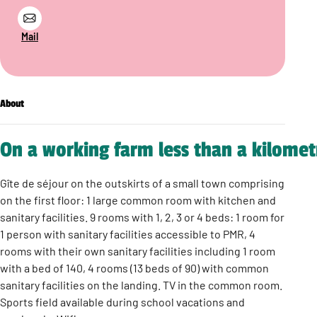
Mail
About
On a working farm less than a kilomet
Gîte de séjour on the outskirts of a small town comprising
on the first floor: 1 large common room with kitchen and
sanitary facilities. 9 rooms with 1, 2, 3 or 4 beds: 1 room for
1 person with sanitary facilities accessible to PMR, 4
rooms with their own sanitary facilities including 1 room
with a bed of 140, 4 rooms (13 beds of 90) with common
sanitary facilities on the landing. TV in the common room.
Sports field available during school vacations and