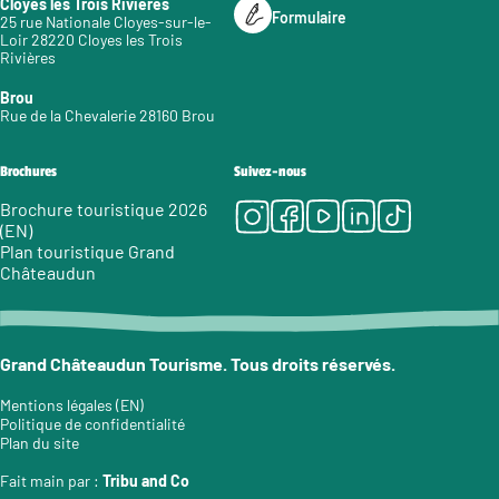
Cloyes les Trois Rivières
Formulaire
25 rue Nationale Cloyes-sur-le-
Loir 28220 Cloyes les Trois
Rivières
Brou
Rue de la Chevalerie 28160 Brou
Brochures
Suivez-nous
Instagram
Facebook
Youtube
LinkedIn
Tiktok
Brochure touristique 2026
(EN)
Plan touristique Grand
Châteaudun
Grand Châteaudun Tourisme. Tous droits réservés.
Mentions légales (EN)
Politique de confidentialité
Plan du site
Fait main par :
Tribu and Co