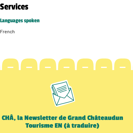
Services
Languages spoken
French
CHÂ, la Newsletter de Grand Châteaudun
Tourisme EN (à traduire)