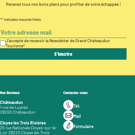
Recevez tous nos bons plans pour profiter de votre échappée !
"
*
" indicates required fields
J’accepte de recevoir la Newsletter de Grand Châteaudun
Tourisme
*
Nos Bureaux
Contactez-nous
Châteaudun
Tél.
1 rue de Luynes
28200 Châteaudun
Mail
Cloyes les Trois Rivières
Formulaire
25 rue Nationale Cloyes-sur-le-
Loir 28220 Cloyes les Trois