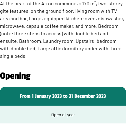
At the heart of the Arrou commune, a 170 m², two-storey
gite features, on the ground floor: living room with TV
area and bar. Large, equipped kitchen: oven, dishwasher,
microwave, capsule coffee maker, and more. Bedroom
(note: three steps to access) with double bed and
ensuite. Bathroom. Laundry room. Upstairs: bedroom
with double bed. Large attic dormitory under with three
single beds.
Opening
From 1 January 2023 to 31 December 2023
Open all year