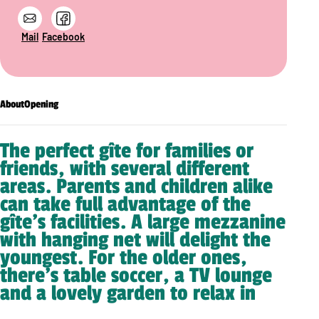
Mail
Facebook
About
Opening
The perfect gîte for families or
friends, with several different
areas. Parents and children alike
can take full advantage of the
gîte’s facilities. A large mezzanine
with hanging net will delight the
youngest. For the older ones,
there’s table soccer, a TV lounge
and a lovely garden to relax in