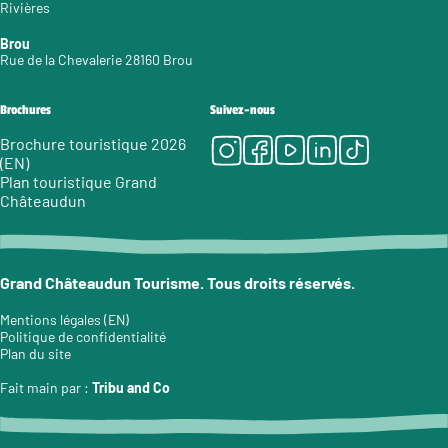
Rivières
Brou
Rue de la Chevalerie 28160 Brou
Brochures
Suivez-nous
Instagram
Facebook
Youtube
LinkedIn
Tiktok
Brochure touristique 2026
(EN)
Plan touristique Grand
Châteaudun
Grand Châteaudun Tourisme. Tous droits réservés.
Mentions légales (EN)
Politique de confidentialité
Plan du site
Fait main par :
Tribu and Co