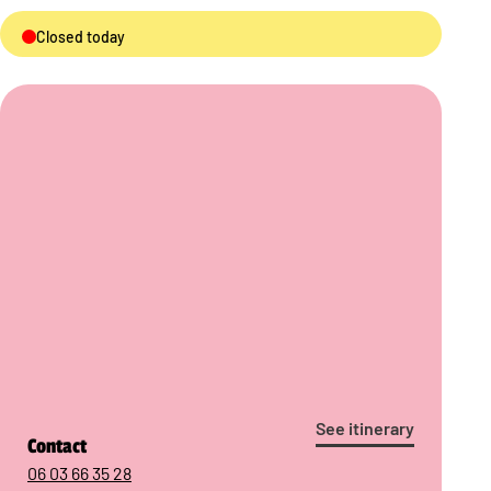
Closed today
See itinerary
Contact
06 03 66 35 28