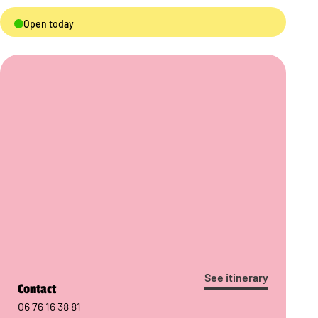
Open today
See itinerary
Contact
06 76 16 38 81