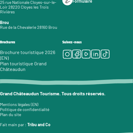
Formulaire
25 rue Nationale Cloyes-sur-le-
Loir 28220 Cloyes les Trois
Rivières
Brou
Rue de la Chevalerie 28160 Brou
Brochures
Suivez-nous
Instagram
Facebook
Youtube
LinkedIn
Tiktok
Brochure touristique 2026
(EN)
Plan touristique Grand
Châteaudun
Grand Châteaudun Tourisme. Tous droits réservés.
Mentions légales (EN)
Politique de confidentialité
Plan du site
Fait main par :
Tribu and Co