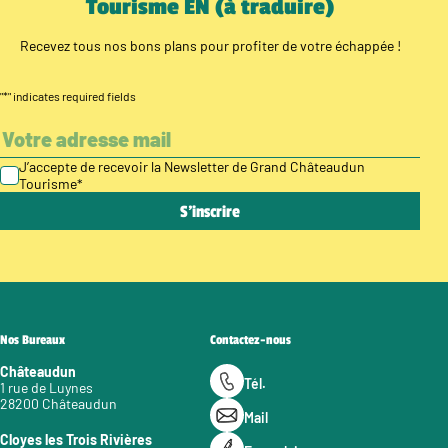
Tourisme EN (à traduire)
Recevez tous nos bons plans pour profiter de votre échappée !
"
*
" indicates required fields
J’accepte de recevoir la Newsletter de Grand Châteaudun
Tourisme
*
Nos Bureaux
Contactez-nous
Châteaudun
Tél.
1 rue de Luynes
28200 Châteaudun
Mail
Cloyes les Trois Rivières