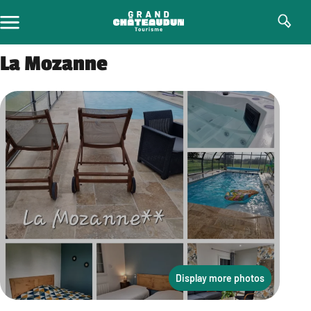
Skip
to
content
La Mozanne
Display more photos