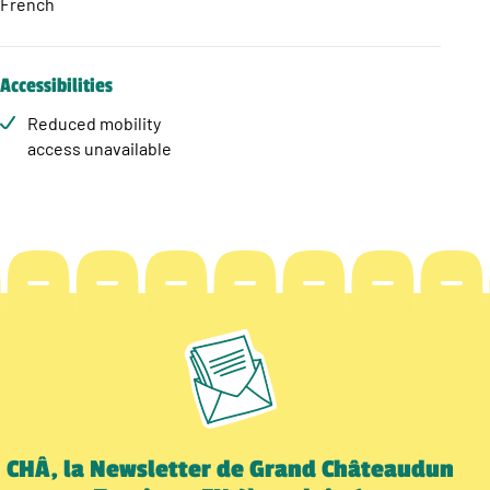
French
Accessibilities
Reduced mobility
access unavailable
CHÂ, la Newsletter de Grand Châteaudun