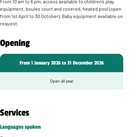
From 10 am to 6 pm, access available to children’s play
equipment, boules court and covered, heated pool (open
from 1st April to 30 October). Baby equipment available on
request.
Opening
From 1 January 2026 to 31 December 2026
Open all year
Services
Languages spoken