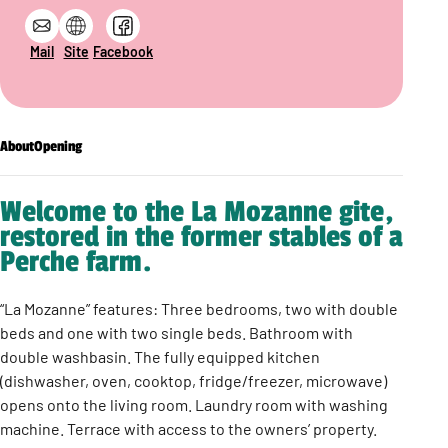
Mail
Site
Facebook
About
Opening
Welcome to the La Mozanne gite,
restored in the former stables of a
Perche farm.
“La Mozanne” features: Three bedrooms, two with double
beds and one with two single beds. Bathroom with
double washbasin. The fully equipped kitchen
(dishwasher, oven, cooktop, fridge/freezer, microwave)
opens onto the living room. Laundry room with washing
machine. Terrace with access to the owners’ property.