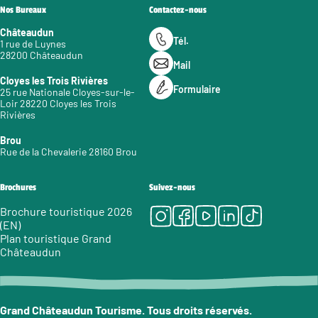
Nos Bureaux
Contactez-nous
Châteaudun
Tél.
1 rue de Luynes
28200 Châteaudun
Mail
Cloyes les Trois Rivières
Formulaire
25 rue Nationale Cloyes-sur-le-
Loir 28220 Cloyes les Trois
Rivières
Brou
Rue de la Chevalerie 28160 Brou
Brochures
Suivez-nous
Instagram
Facebook
Youtube
LinkedIn
Tiktok
Brochure touristique 2026
(EN)
Plan touristique Grand
Châteaudun
Grand Châteaudun Tourisme. Tous droits réservés.