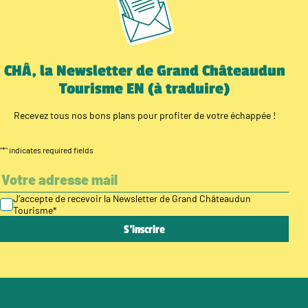
CHÂ, la Newsletter de Grand Châteaudun
Tourisme EN (à traduire)
Recevez tous nos bons plans pour profiter de votre échappée !
"
*
" indicates required fields
J’accepte de recevoir la Newsletter de Grand Châteaudun
Tourisme
*