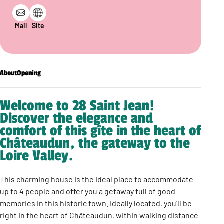
Mail
Site
About
Opening
Welcome to 28 Saint Jean!
Discover the elegance and
comfort of this gîte in the heart of
Châteaudun, the gateway to the
Loire Valley.
This charming house is the ideal place to accommodate
up to 4 people and offer you a getaway full of good
memories in this historic town. Ideally located, you’ll be
right in the heart of Châteaudun, within walking distance