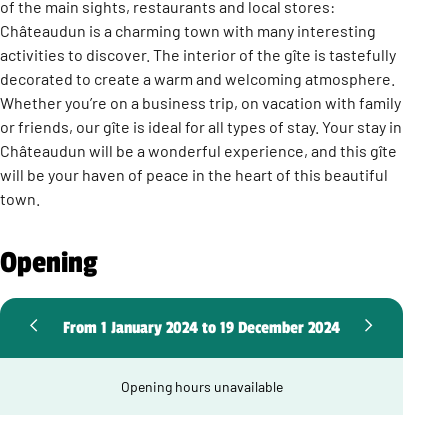
of the main sights, restaurants and local stores:
Châteaudun is a charming town with many interesting
activities to discover. The interior of the gîte is tastefully
decorated to create a warm and welcoming atmosphere.
Whether you’re on a business trip, on vacation with family
or friends, our gîte is ideal for all types of stay. Your stay in
Châteaudun will be a wonderful experience, and this gîte
will be your haven of peace in the heart of this beautiful
town.
Opening
From 1 January 2024 to 19 December 2024
Opening hours unavailable