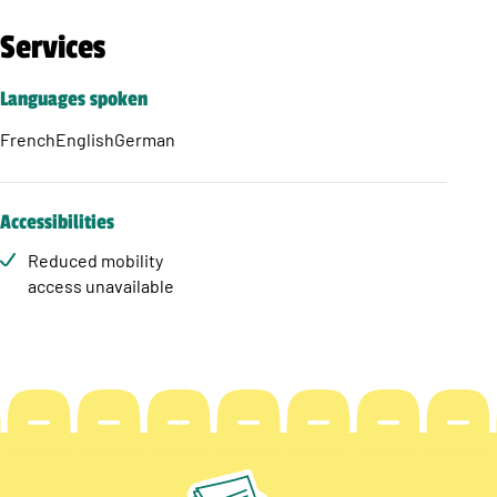
Services
Languages spoken
French
English
German
Accessibilities
Reduced mobility
access unavailable