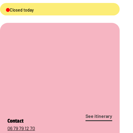
Closed today
See itinerary
Contact
06 79 79 12 70