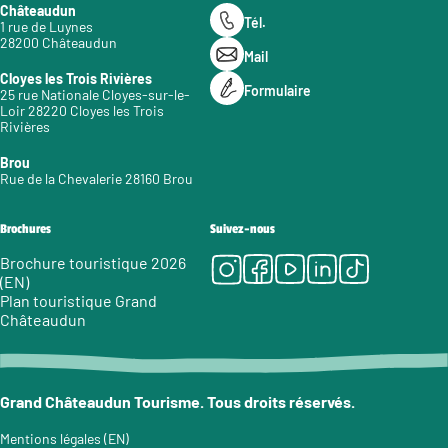
Châteaudun
Tél.
1 rue de Luynes
28200 Châteaudun
Mail
Cloyes les Trois Rivières
Formulaire
25 rue Nationale Cloyes-sur-le-
Loir 28220 Cloyes les Trois
Rivières
Brou
Rue de la Chevalerie 28160 Brou
Brochures
Suivez-nous
Instagram
Facebook
Youtube
LinkedIn
Tiktok
Brochure touristique 2026
(EN)
Plan touristique Grand
Châteaudun
Grand Châteaudun Tourisme. Tous droits réservés.
Mentions légales (EN)