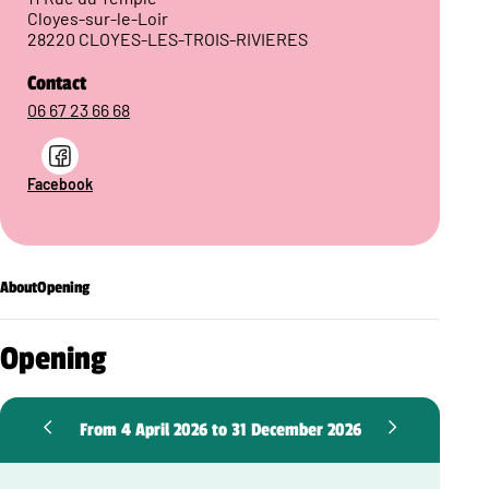
Cloyes-sur-le-Loir
28220 CLOYES-LES-TROIS-RIVIERES
Contact
06 67 23 66 68
Facebook
About
Opening
Opening
From 4 April 2026 to 31 December 2026