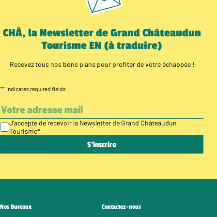
CHÂ, la Newsletter de Grand Châteaudun
Tourisme EN (à traduire)
Recevez tous nos bons plans pour profiter de votre échappée !
"
*
" indicates required fields
J’accepte de recevoir la Newsletter de Grand Châteaudun
Tourisme
*
Nos Bureaux
Contactez-nous