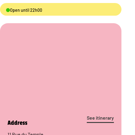
Open until 22h00
See itinerary
Address
11 Rue du Temple