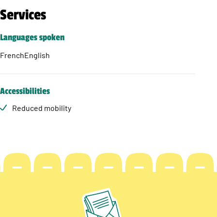
Services
Languages spoken
French
English
Accessibilities
Reduced mobility