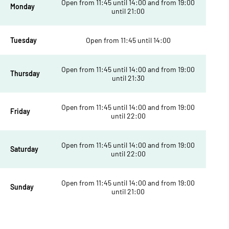
Open from 11:45 until 14:00 and from 19:00
Monday
until 21:00
Tuesday
Open from 11:45 until 14:00
Open from 11:45 until 14:00 and from 19:00
Thursday
until 21:30
Open from 11:45 until 14:00 and from 19:00
Friday
until 22:00
Open from 11:45 until 14:00 and from 19:00
Saturday
until 22:00
Open from 11:45 until 14:00 and from 19:00
Sunday
until 21:00