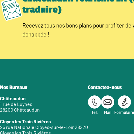
traduire)
Recevez tous nos bons plans pour profiter de 
échappée !
Nos Bureaux
Contactez-nous
Châteaudun
1 rue de Luynes
28200 Châteaudun
Tél.
Mail
Formulair
Cloyes les Trois Rivières
25 rue Nationale Cloyes-sur-le-Loir 28220
Cloyes les Trois Rivières