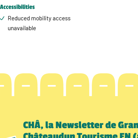
Accessibilities
Reduced mobility access
unavailable
CHÂ, la Newsletter de Gra
Châteaudun Tourisme EN (