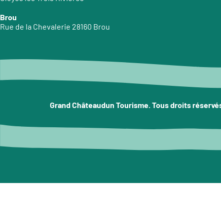
Brou
Rue de la Chevalerie 28160 Brou
Grand Châteaudun Tourisme. Tous droits réservé