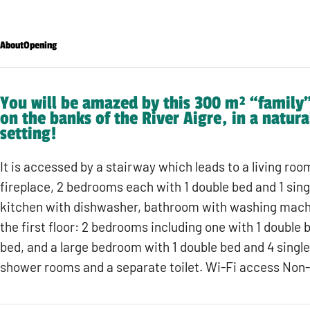
About
Opening
You will be amazed by this 300 m² “family”
on the banks of the River Aigre, in a natura
setting!
It is accessed by a stairway which leads to a living ro
fireplace, 2 bedrooms each with 1 double bed and 1 singl
kitchen with dishwasher, bathroom with washing machi
the first floor: 2 bedrooms including one with 1 double 
bed, and a large bedroom with 1 double bed and 4 singl
shower rooms and a separate toilet. Wi-Fi access Non