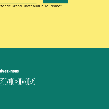
etter de Grand Châteaudun Tourisme
*
uivez-nous
Instagram
Facebook
Youtube
LinkedIn
Tiktok