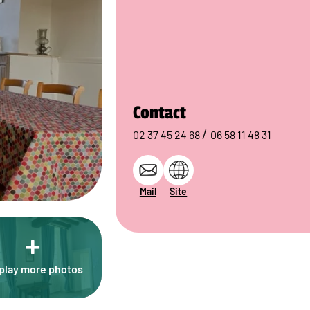
Contact
/
02 37 45 24 68
06 58 11 48 31
Mail
Site
+
play more photos