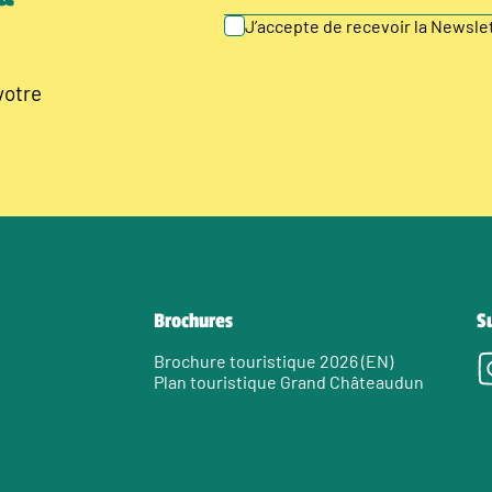
J’accepte de recevoir la Newsl
votre
Brochures
S
Brochure touristique 2026 (EN)
Plan touristique Grand Châteaudun
e