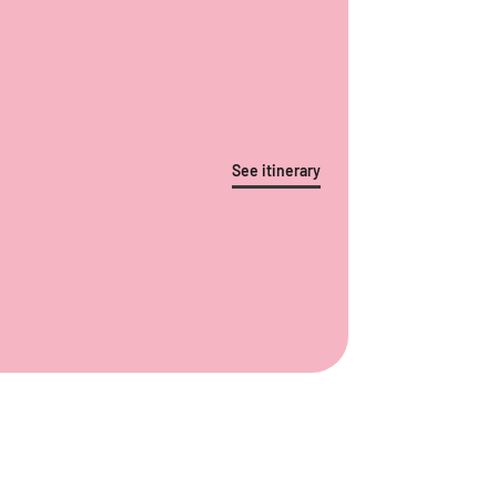
See itinerary