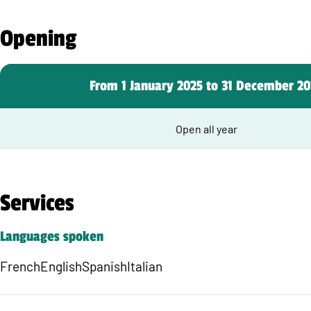
Opening
From 1 January 2025 to 31 December 20
Open all year
Services
Languages spoken
French
English
Spanish
Italian