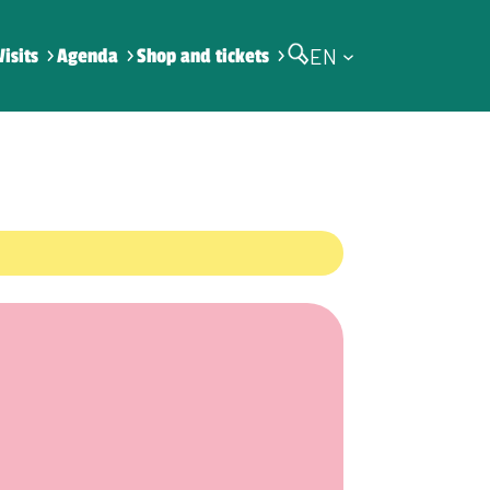
EN
Visits
Agenda
Shop and tickets