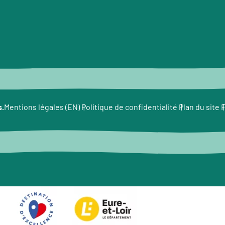
s.
F
Mentions légales (EN)
Politique de confidentialité
Plan du site