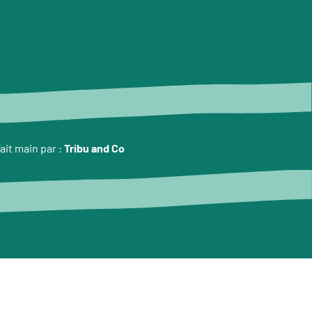
ait main par :
Tribu and Co