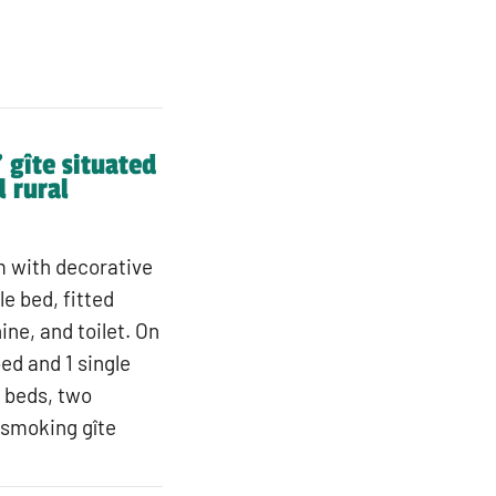
 gîte situated
l rural
om with decorative
e bed, fitted
ne, and toilet. On
bed and 1 single
e beds, two
-smoking gîte