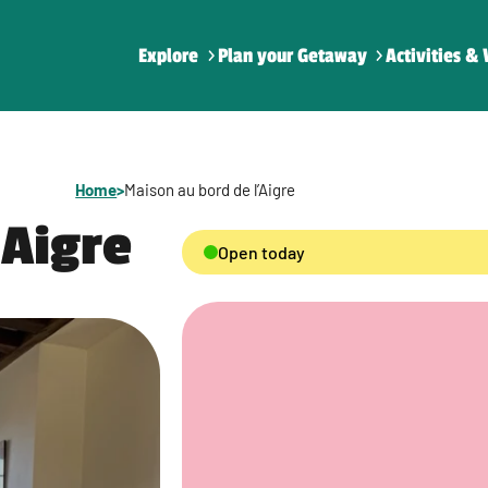
Explore
Plan your Getaway
Activities & 
Home
>
Maison au bord de l’Aigre
’Aigre
Open today