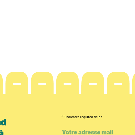
"
*
" indicates required fields
nd
à