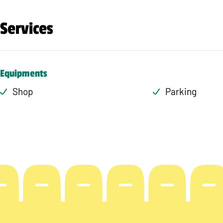
Services
Equipments
Shop
Parking