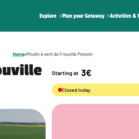
Explore
Plan your Getaway
Activities & 
Home
>
Moulin à vent de Frouville Pensier
ouville
3€
Starting at
Closed today