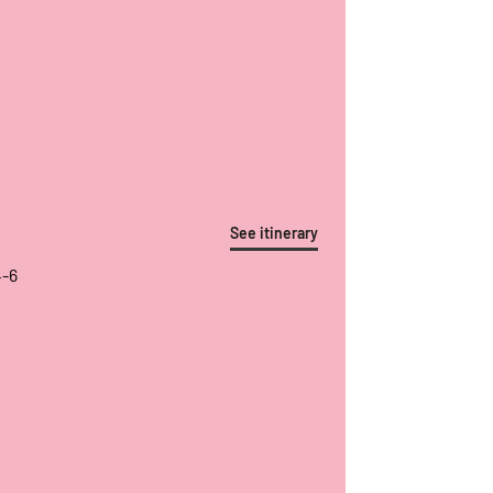
See itinerary
4-6