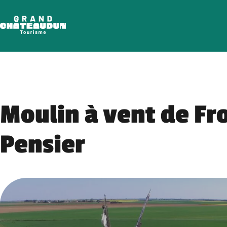
Skip
to
content
Moulin à vent de Fr
Pensier