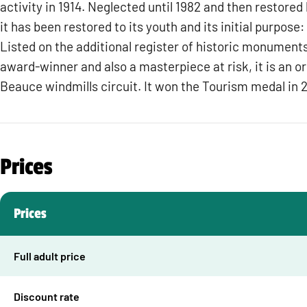
activity in 1914. Neglected until 1982 and then restored
it has been restored to its youth and its initial purpose:
Listed on the additional register of historic monume
award-winner and also a masterpiece at risk, it is an ori
Beauce windmills circuit. It won the Tourism medal in 
Prices
Prices
Full adult price
Discount rate