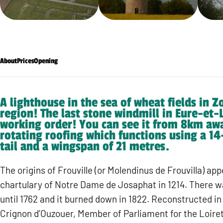
About
Prices
Opening
A lighthouse in the sea of wheat fields in Z
region! The last stone windmill in Eure-et-Loi
working order! You can see it from 8km awa
rotating roofing which functions using a 1
tail and a wingspan of 21 metres.
The origins of Frouville (or Molendinus de Frouvilla) app
chartulary of Notre Dame de Josaphat in 1214. There wa
until 1762 and it burned down in 1822. Reconstructed in
Crignon d’Ouzouer, Member of Parliament for the Loiret,