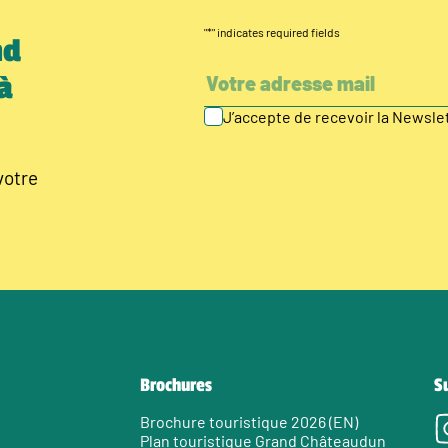
"
*
" indicates required fields
nd
à
J’accepte de recevoir la Newsl
votre
Brochures
S
Brochure touristique 2026 (EN)
Plan touristique Grand Châteaudun