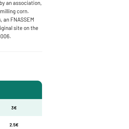
 by an association,
 milling corn.
nts, an FNASSEM
ginal site on the
2006.
3€
2.5€