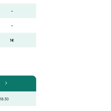
–
–
1€
 18:30