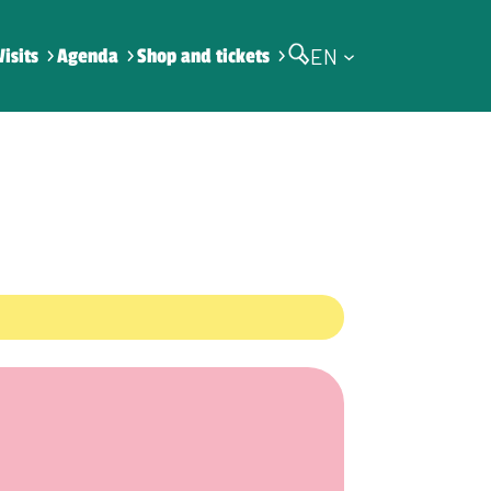
EN
Visits
Agenda
Shop and tickets