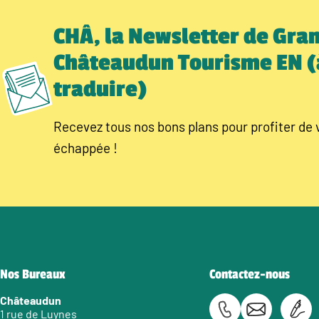
CHÂ, la Newsletter de Gra
Châteaudun Tourisme EN (
traduire)
Recevez tous nos bons plans pour profiter de 
échappée !
Nos Bureaux
Contactez-nous
Châteaudun
1 rue de Luynes