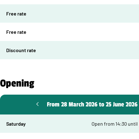
Free rate
Free rate
Discount rate
Opening
From 28 March 2026 to 25 June 2026
Saturday
Open from 14:30 until