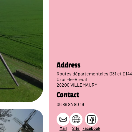
Address
Routes départementales D31 et D14
Ozoir-le-Breuil
28200 VILLEMAURY
Contact
06 86 84 80 19
Mail
Site
Facebook