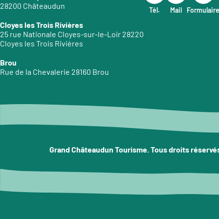
28200 Châteaudun
Tél.
Mail
Formulair
Cloyes les Trois Rivières
25 rue Nationale Cloyes-sur-le-Loir 28220
Cloyes les Trois Rivières
Brou
Rue de la Chevalerie 28160 Brou
Grand Châteaudun Tourisme. Tous droits réservé