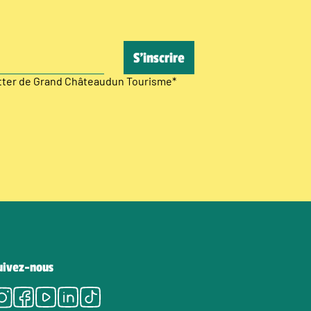
etter de Grand Châteaudun Tourisme
*
uivez-nous
Instagram
Facebook
Youtube
LinkedIn
Tiktok