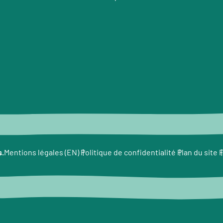
e
s.
F
Mentions légales (EN)
Politique de confidentialité
Plan du site