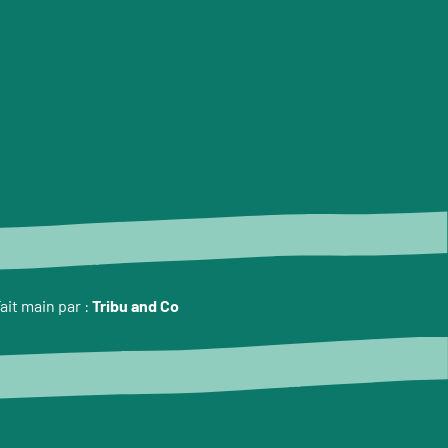
ait main par :
Tribu and Co