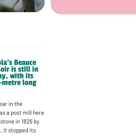
ola’s Beauce
r is still in
y, with its
4-metre long
ear in the
s a post mill here
 stone in 1826 by
 it stopped its