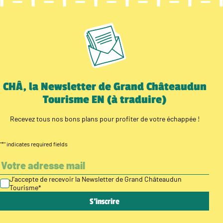
CHÂ, la Newsletter de Grand Châteaudun
Tourisme EN (à traduire)
Recevez tous nos bons plans pour profiter de votre échappée !
"
*
" indicates required fields
J’accepte de recevoir la Newsletter de Grand Châteaudun
Tourisme
*