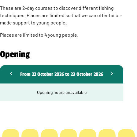
These are 2-day courses to discover different fishing
techniques. Places are limited so that we can offer tailor-
made support to young people.
Places are limited to 4 young people.
Opening
From 22 October 2026 to 23 October 2026
Opening hours unavailable