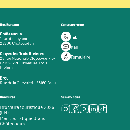
Nos Bureaux
Contactez-nous
Châteaudun
Tél.
1 rue de Luynes
28200 Châteaudun
Mail
Cloyes les Trois Rivières
Formulaire
25 rue Nationale Cloyes-sur-le-
Loir 28220 Cloyes les Trois
Rivières
Brou
Rue de la Chevalerie 28160 Brou
Brochures
Suivez-nous
Instagram
Facebook
Youtube
LinkedIn
Tiktok
Brochure touristique 2026
(EN)
Plan touristique Grand
Châteaudun