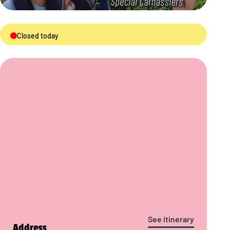
Closed today
See itinerary
Address