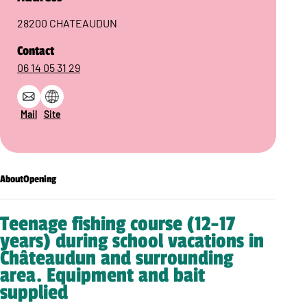
28200 CHATEAUDUN
Contact
06 14 05 31 29
Mail
Site
About
Opening
Teenage fishing course (12-17
years) during school vacations in
Châteaudun and surrounding
area. Equipment and bait
supplied