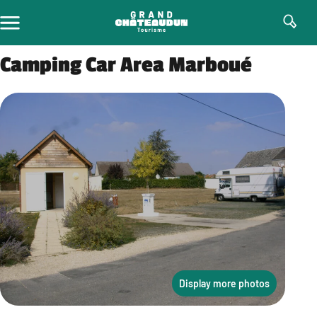
Skip
to
content
Camping Car Area Marboué
Display more photos