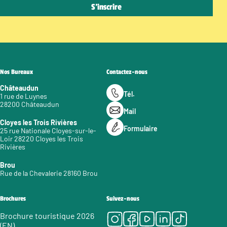
Nos Bureaux
Contactez-nous
Châteaudun
Tél.
1 rue de Luynes
28200 Châteaudun
Mail
Cloyes les Trois Rivières
Formulaire
25 rue Nationale Cloyes-sur-le-
Loir 28220 Cloyes les Trois
Rivières
Brou
Rue de la Chevalerie 28160 Brou
Brochures
Suivez-nous
Instagram
Facebook
Youtube
LinkedIn
Tiktok
Brochure touristique 2026
(EN)