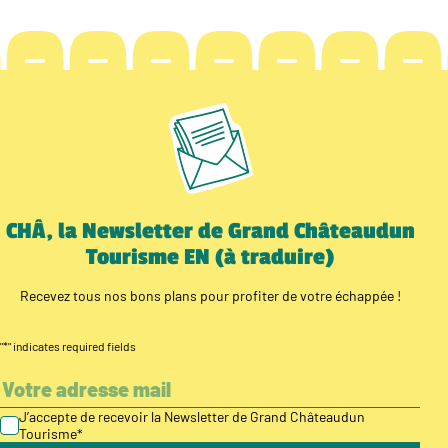
CHÂ, la Newsletter de Grand Châteaudun
Tourisme EN (à traduire)
Recevez tous nos bons plans pour profiter de votre échappée !
"
*
" indicates required fields
J’accepte de recevoir la Newsletter de Grand Châteaudun
Tourisme
*