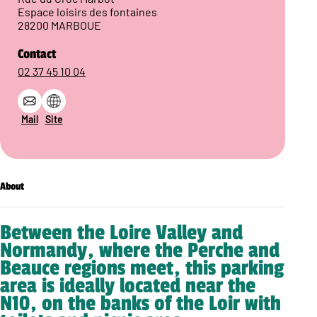
Espace loisirs des fontaines
28200 MARBOUE
Contact
02 37 45 10 04
Mail
Site
About
Between the Loire Valley and
Normandy, where the Perche and
Beauce regions meet, this parking
area is ideally located near the
N10, on the banks of the Loir with