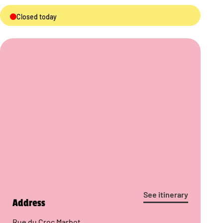
Closed today
See itinerary
Address
Rue du Croc Marbot