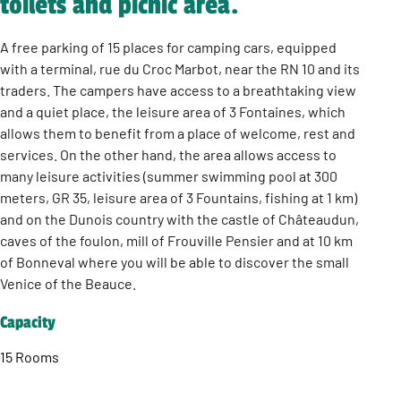
toilets and picnic area.
A free parking of 15 places for camping cars, equipped
with a terminal, rue du Croc Marbot, near the RN 10 and its
traders. The campers have access to a breathtaking view
and a quiet place, the leisure area of 3 Fontaines, which
allows them to benefit from a place of welcome, rest and
services. On the other hand, the area allows access to
many leisure activities (summer swimming pool at 300
meters, GR 35, leisure area of 3 Fountains, fishing at 1 km)
and on the Dunois country with the castle of Châteaudun,
caves of the foulon, mill of Frouville Pensier and at 10 km
of Bonneval where you will be able to discover the small
Venice of the Beauce.
Capacity
15 Rooms