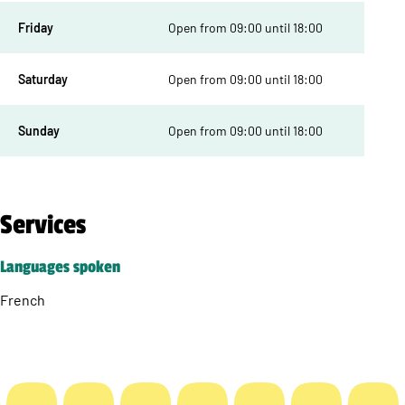
Friday
Open from 09:00 until 18:00
Saturday
Open from 09:00 until 18:00
Sunday
Open from 09:00 until 18:00
Services
Languages spoken
French