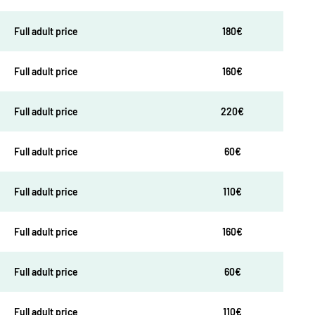
Full adult price
180€
Full adult price
160€
Full adult price
220€
Full adult price
60€
Full adult price
110€
Full adult price
160€
Full adult price
60€
Full adult price
110€