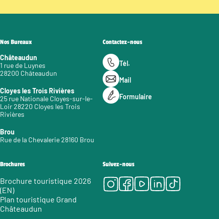
Nos Bureaux
Contactez-nous
Châteaudun
Tél.
1 rue de Luynes
28200 Châteaudun
Mail
Cloyes les Trois Rivières
Formulaire
25 rue Nationale Cloyes-sur-le-
Loir 28220 Cloyes les Trois
Rivières
Brou
Rue de la Chevalerie 28160 Brou
Brochures
Suivez-nous
Instagram
Facebook
Youtube
LinkedIn
Tiktok
Brochure touristique 2026
(EN)
Plan touristique Grand
Châteaudun