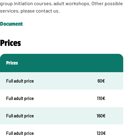
group initiation courses, adult workshops. Other possible
services, please contact us.
Document
Prices
Prices
Full adult price
60€
Full adult price
110€
Full adult price
160€
Full adult price
120€