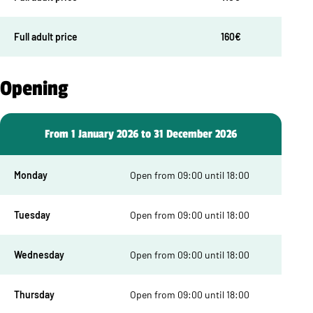
Full adult price
160€
Opening
From 1 January 2026 to 31 December 2026
Monday
Open from 09:00 until 18:00
Tuesday
Open from 09:00 until 18:00
Wednesday
Open from 09:00 until 18:00
Thursday
Open from 09:00 until 18:00