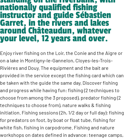
nationally qualified fishing
instructor and guide Sébastien
Garret, in the rivers and lakes
around Châteaudun, whatever
your level, 12 years and over.
Enjoy river fishing on the Loir, the Conie and the Aigre or
on a lake in Montigny-le-Gannelon, Cloyes-les-Trois-
Rivières and Douy. The equipment and the bait are
provided in the service except the fishing card which can
be taken with the guide the same day. Discover fishing
and progress while having fun: fishing (2 techniques to
choose from among the 3 proposed), predator fishing (2
techniques to choose from), nature walks & fishing
initiation. Fishing sessions (2h, 1/2 day or full day): fishing
for predators on foot, by boat or float tube, fishing for
white fish, fishing in carpodrome. Fishing and nature
workshops on dates defined in advance: teenage camps,