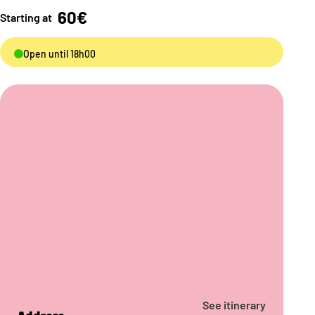
60€
Starting at
Open until 18h00
See itinerary