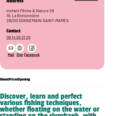
Address
Instant Pêche & Nature 28
19, La Bretonnière
28200 DONNEMAIN-SAINT-MAMES
Contact
06 14 05 31 29
Mail
Site
Facebook
About
Prices
Opening
Discover, learn and perfect
various fishing techniques,
whether floating on the water or
standing on the riverbank, with