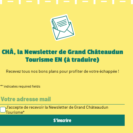
CHÂ, la Newsletter de Grand Châteaudun
Tourisme EN (à traduire)
Recevez tous nos bons plans pour profiter de votre échappée !
"
*
" indicates required fields
J’accepte de recevoir la Newsletter de Grand Châteaudun
Tourisme
*