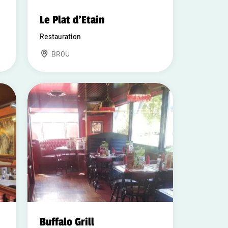
Le Plat d'Etain
Restauration
BROU
Buffalo Grill