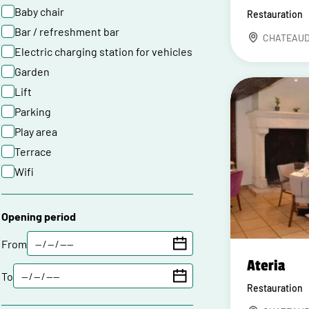
Baby chair
Restauration
Bar / refreshment bar
CHATEAU
Electric charging station for vehicles
Garden
Lift
Parking
Play area
Terrace
Wifi
Opening period
From
Ateria
To
Restauration