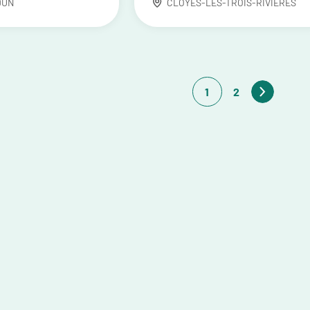
DUN
CLOYES-LES-TROIS-RIVIÈRES
1
2