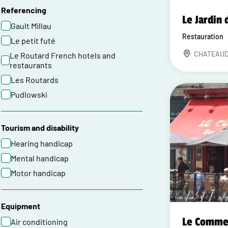
Referencing
Le Jardin 
Gault Millau
Restauration
Le petit futé
CHATEAU
Le Routard French hotels and
restaurants
Les Routards
Pudlowski
Tourism and disability
Hearing handicap
Mental handicap
Motor handicap
Equipment
Le Comme
Air conditioning