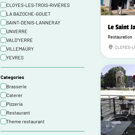
CLOYES-LES-TROIS-RIVIÈRES
LA BAZOCHE-GOUET
SAINT-DENIS-LANNERAY
Le Saint J
UNVERRE
Restauration
VALD'YERRE
CLOYES-L
VILLEMAURY
YEVRES
Categories
Brasserie
Caterer
Pizzeria
Restaurant
Theme restaurant