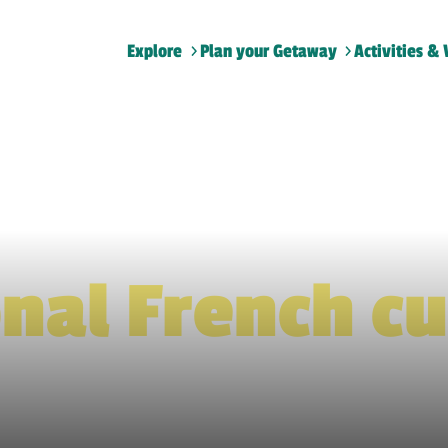
Explore
Plan your Getaway
Activities & 
Home
>
Traditional French cuisine
onal French cu