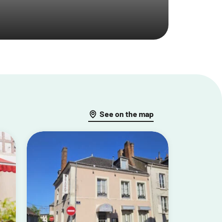
See on the map