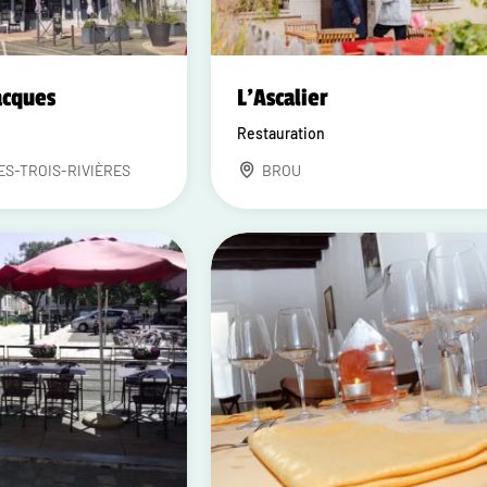
acques
L'Ascalier
Restauration
ES-TROIS-RIVIÈRES
BROU