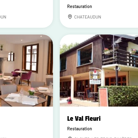
Restauration
DUN
CHATEAUDUN
Le Val Fleuri
Restauration