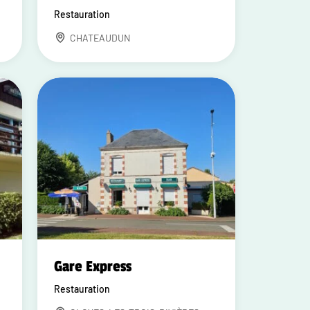
Restauration
CHATEAUDUN
Gare Express
Restauration