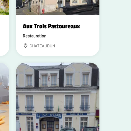
Aux Trois Pastoureaux
Restauration
CHATEAUDUN