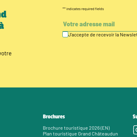
"
*
" indicates required fields
nd
à
J’accepte de recevoir la Newsl
votre
Brochures
S
Brochure touristique 2026 (EN)
Plan touristique Grand Châteaudun