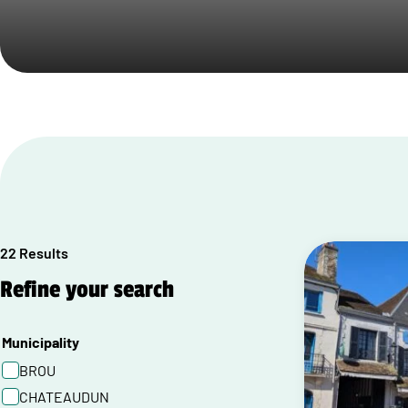
22 Results
Refine your search
Municipality
BROU
CHATEAUDUN