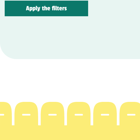
Apply the filters