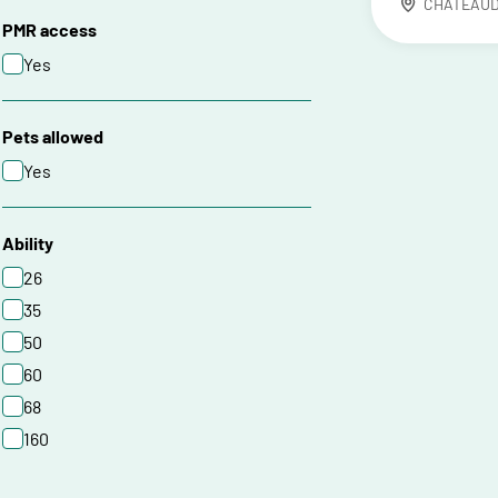
CHATEAU
PMR access
Yes
Pets allowed
Yes
Ability
26
35
50
60
68
160