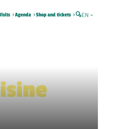
EN
Visits
Agenda
Shop and tickets
isine