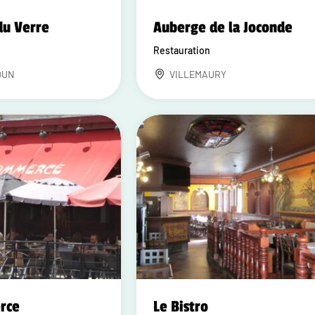
du Verre
Auberge de la Joconde
Restauration
DUN
VILLEMAURY
rce
Le Bistro