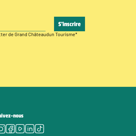
etter de Grand Châteaudun Tourisme
*
uivez-nous
Instagram
Facebook
Youtube
LinkedIn
Tiktok