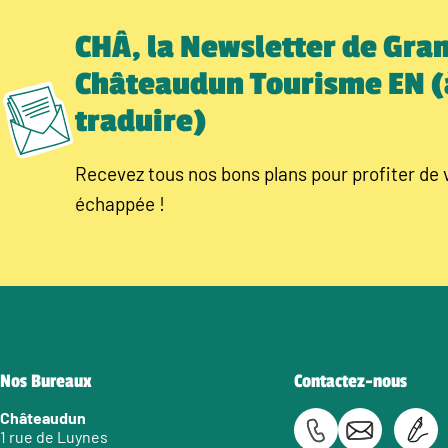
CHÂ, la Newsletter de Gra
Châteaudun Tourisme EN (
traduire)
Recevez tous nos bons plans pour profiter de 
échappée !
Nos Bureaux
Contactez-nous
Châteaudun
1 rue de Luynes