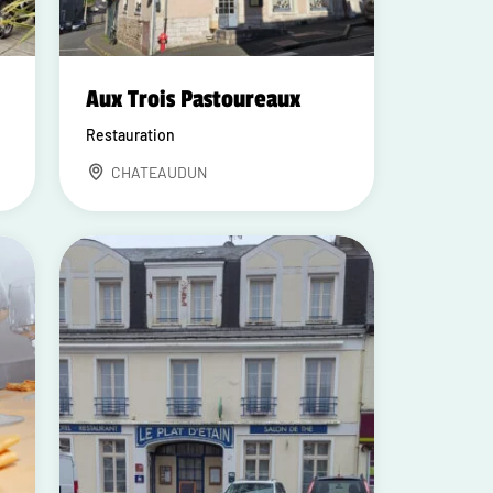
Aux Trois Pastoureaux
Restauration
CHATEAUDUN