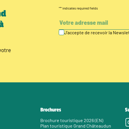
"
*
" indicates required fields
nd
à
J’accepte de recevoir la Newsl
votre
Brochures
S
Brochure touristique 2026 (EN)
Plan touristique Grand Châteaudun