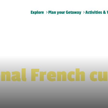
Explore
Plan your Getaway
Activities & 
Home
>
Traditional French cuisine
onal French cu