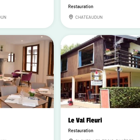
Restauration
DUN
CHATEAUDUN
Le Val Fleuri
Restauration