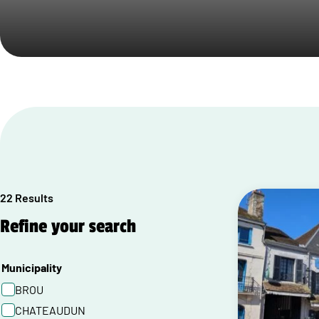
22 Results
Refine your search
Municipality
BROU
CHATEAUDUN