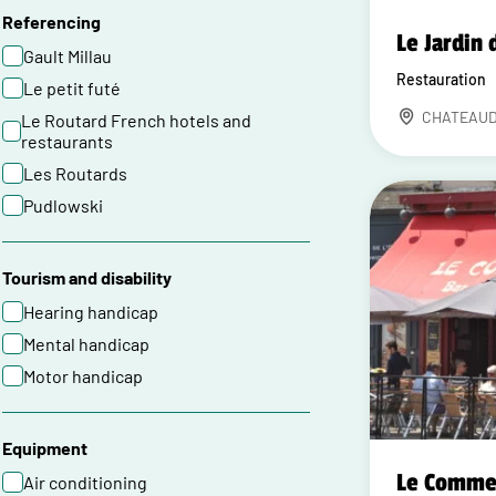
Referencing
Le Jardin 
Gault Millau
Restauration
Le petit futé
CHATEAU
Le Routard French hotels and
restaurants
Les Routards
Pudlowski
Tourism and disability
Hearing handicap
Mental handicap
Motor handicap
Equipment
Le Comme
Air conditioning