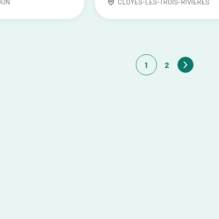
DUN
CLOYES-LES-TROIS-RIVIÈRES
1
2