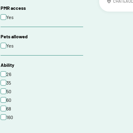
CHATEAU
PMR access
Yes
Pets allowed
Yes
Ability
26
35
50
60
68
160