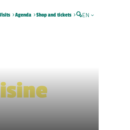
EN
Visits
Agenda
Shop and tickets
isine