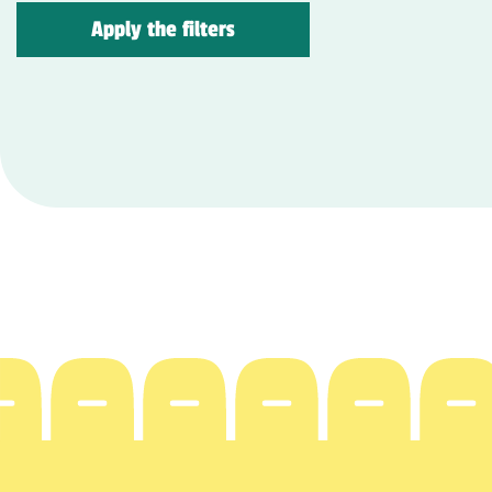
Apply the filters