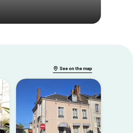
See on the map