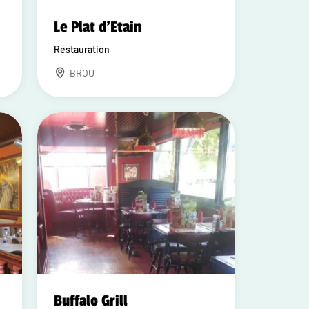
Le Plat d'Etain
Restauration
BROU
Buffalo Grill