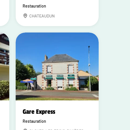
Restauration
CHATEAUDUN
Gare Express
Restauration