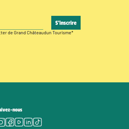
etter de Grand Châteaudun Tourisme
*
uivez-nous
Instagram
Facebook
Youtube
LinkedIn
Tiktok