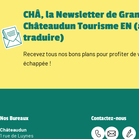
CHÂ, la Newsletter de Gra
Châteaudun Tourisme EN (
traduire)
Recevez tous nos bons plans pour profiter de 
échappée !
Nos Bureaux
Contactez-nous
Châteaudun
1 rue de Luynes