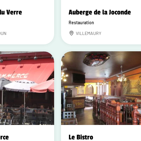
du Verre
Auberge de la Joconde
Restauration
DUN
VILLEMAURY
rce
Le Bistro