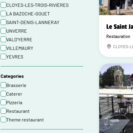
CLOYES-LES-TROIS-RIVIÈRES
LA BAZOCHE-GOUET
SAINT-DENIS-LANNERAY
Le Saint J
UNVERRE
Restauration
VALD'YERRE
CLOYES-L
VILLEMAURY
YEVRES
Categories
Brasserie
Caterer
Pizzeria
Restaurant
Theme restaurant