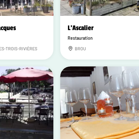
acques
L'Ascalier
Restauration
ES-TROIS-RIVIÈRES
BROU