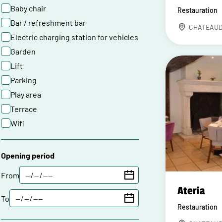
Baby chair
Restauration
Bar / refreshment bar
CHATEAU
Electric charging station for vehicles
Garden
Lift
Parking
Play area
Terrace
Wifi
Opening period
From
Ateria
To
Restauration